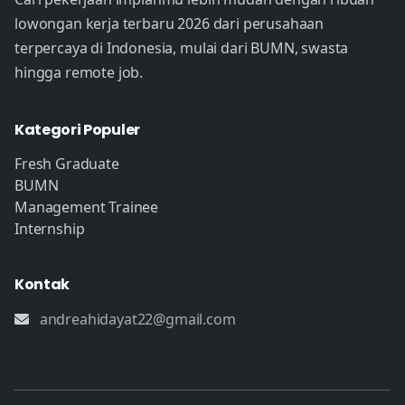
lowongan kerja terbaru 2026 dari perusahaan
terpercaya di Indonesia, mulai dari BUMN, swasta
hingga remote job.
Kategori Populer
Fresh Graduate
BUMN
Management Trainee
Internship
Kontak
andreahidayat22@gmail.com