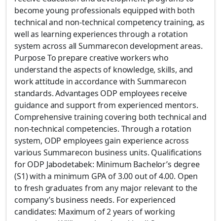
become young professionals equipped with both
technical and non-technical competency training, as
well as learning experiences through a rotation
system across all Summarecon development areas.
Purpose To prepare creative workers who
understand the aspects of knowledge, skills, and
work attitude in accordance with Summarecon
standards. Advantages ODP employees receive
guidance and support from experienced mentors.
Comprehensive training covering both technical and
non-technical competencies. Through a rotation
system, ODP employees gain experience across
various Summarecon business units. Qualifications
for ODP Jabodetabek: Minimum Bachelor’s degree
(S1) with a minimum GPA of 3.00 out of 4.00. Open
to fresh graduates from any major relevant to the
company’s business needs. For experienced
candidates: Maximum of 2 years of working