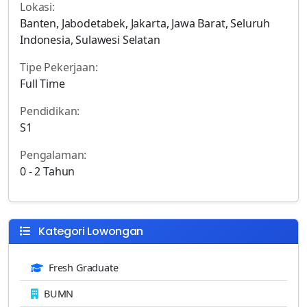
Lokasi:
Banten, Jabodetabek, Jakarta, Jawa Barat, Seluruh
Indonesia, Sulawesi Selatan
Tipe Pekerjaan:
Full Time
Pendidikan:
S1
Pengalaman:
0 - 2 Tahun
Kategori Lowongan
Fresh Graduate
BUMN