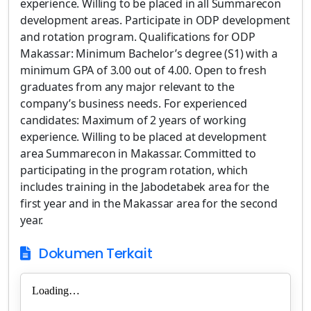
experience. Willing to be placed in all Summarecon
development areas. Participate in ODP development
and rotation program. Qualifications for ODP
Makassar: Minimum Bachelor’s degree (S1) with a
minimum GPA of 3.00 out of 4.00. Open to fresh
graduates from any major relevant to the
company’s business needs. For experienced
candidates: Maximum of 2 years of working
experience. Willing to be placed at development
area Summarecon in Makassar. Committed to
participating in the program rotation, which
includes training in the Jabodetabek area for the
first year and in the Makassar area for the second
year.
Dokumen Terkait