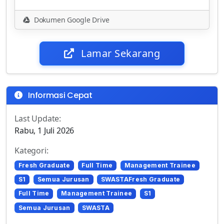
Dokumen Google Drive
Lamar Sekarang
Informasi Cepat
Last Update:
Rabu, 1 Juli 2026
Kategori:
Fresh Graduate
Full Time
Management Trainee
S1
Semua Jurusan
SWASTAFresh Graduate
Full Time
Management Trainee
S1
Semua Jurusan
SWASTA