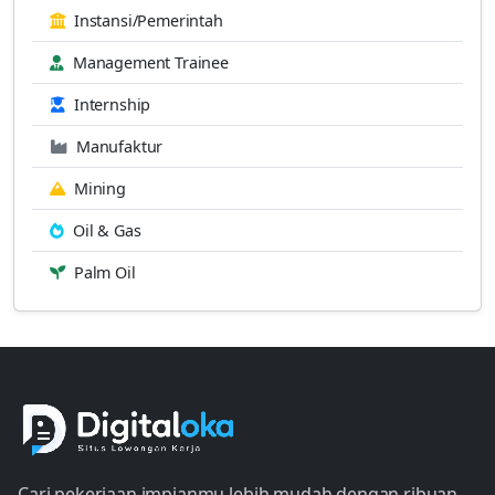
Instansi/Pemerintah
Management Trainee
Internship
Manufaktur
Mining
Oil & Gas
Palm Oil
Cari pekerjaan impianmu lebih mudah dengan ribuan