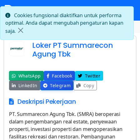
Cookies fungsional diaktifkan untuk performa
optimal. Anda dapat mengubah pengaturan kapan
Beranda
Loker PT Summarecon Agung Tbk
saja.
Loker PT Summarecon
Agung Tbk
WhatsApp
Facebook
Twitter
LinkedIn
Telegram
Copy
Deskripsi Pekerjaan
PT. Summarecon Agung Tbk. (SMRA) beroperasi
dalam pengembangan real estate, penyewaan
properti, investasi properti dan mengoperasikan
fasilitas rekreasi dan restoran. Pembangunan