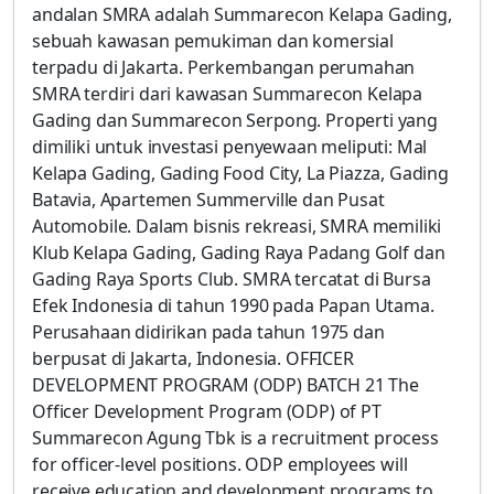
andalan SMRA adalah Summarecon Kelapa Gading,
sebuah kawasan pemukiman dan komersial
terpadu di Jakarta. Perkembangan perumahan
SMRA terdiri dari kawasan Summarecon Kelapa
Gading dan Summarecon Serpong. Properti yang
dimiliki untuk investasi penyewaan meliputi: Mal
Kelapa Gading, Gading Food City, La Piazza, Gading
Batavia, Apartemen Summerville dan Pusat
Automobile. Dalam bisnis rekreasi, SMRA memiliki
Klub Kelapa Gading, Gading Raya Padang Golf dan
Gading Raya Sports Club. SMRA tercatat di Bursa
Efek Indonesia di tahun 1990 pada Papan Utama.
Perusahaan didirikan pada tahun 1975 dan
berpusat di Jakarta, Indonesia. OFFICER
DEVELOPMENT PROGRAM (ODP) BATCH 21 The
Officer Development Program (ODP) of PT
Summarecon Agung Tbk is a recruitment process
for officer-level positions. ODP employees will
receive education and development programs to