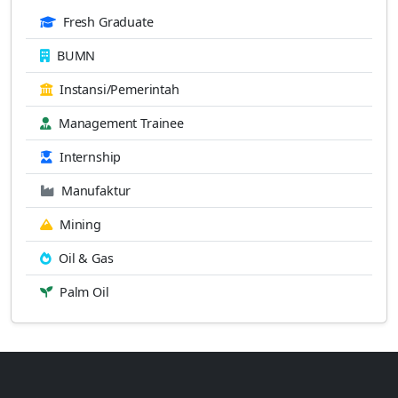
Fresh Graduate
BUMN
Instansi/Pemerintah
Management Trainee
Internship
Manufaktur
Mining
Oil & Gas
Palm Oil