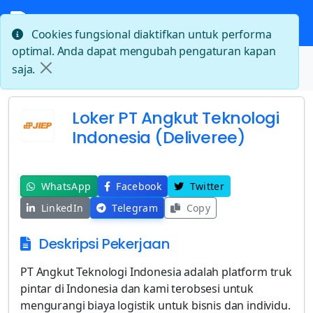
Cookies fungsional diaktifkan untuk performa
optimal. Anda dapat mengubah pengaturan kapan
Beranda
saja.
Loker PT Angkut Teknologi Indonesia (Deliveree)
Loker PT Angkut Teknologi
Indonesia (Deliveree)
WhatsApp
Facebook
Twitter
LinkedIn
Telegram
Copy
Deskripsi Pekerjaan
PT Angkut Teknologi Indonesia adalah platform truk
pintar di Indonesia dan kami terobsesi untuk
mengurangi biaya logistik untuk bisnis dan individu.