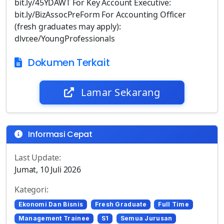
bit.ly/45YDAWT For Key Account Executive:
bit.ly/BizAssocPreForm For Accounting Officer
(fresh graduates may apply):
dlvr.ee/YoungProfessionals
Dokumen Terkait
Lamar Sekarang
Informasi Cepat
Last Update:
Jumat, 10 Juli 2026
Kategori:
Ekonomi Dan Bisnis
Fresh Graduate
Full Time
Management Trainee
S1
Semua Jurusan