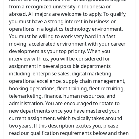
from a recognized university in Indonesia or
abroad. All majors are welcome to apply. To qualify,
you must have a strong interest in business or
operations in a logistics technology environment.
You must be willing to work very hard in a fast
moving, accelerated environment with your career
development as your top priority. When you
interview with us, you will be considered for
assignment in several possible departments
including: enterprise sales, digital marketing,
operational excellence, supply chain management,
booking operations, fleet training, fleet recruiting,
telemarketing, finance, human resources, and
administration. You are encouraged to rotate to
new departments once you have mastered your
current assignment, which typically takes around
two years. If this description excites you, please
read our qualification requirements below and then