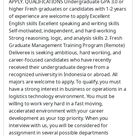
APPLY. QUALIFICATIONS Undergraduate GPA 3.0 or
higher Fresh graduates or candidates with 1-2 years
of experience are welcome to apply Excellent
English skills Excellent speaking and writing skills
Self-motivated, independent, and hard-working
Strong reasoning, logic, and analysis skills 2. Fresh
Graduate Management Training Program (Remote)
Deliveree is seeking ambitious, hard working, and
career-focused candidates who have recently
received their undergraduate degree from a
recognized university in Indonesia or abroad. All
majors are welcome to apply. To qualify, you must
have a strong interest in business or operations in a
logistics technology environment. You must be
willing to work very hard in a fast moving,
accelerated environment with your career
development as your top priority. When you
interview with us, you will be considered for
assignment in several possible departments