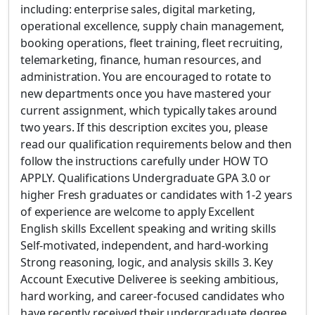
including: enterprise sales, digital marketing,
operational excellence, supply chain management,
booking operations, fleet training, fleet recruiting,
telemarketing, finance, human resources, and
administration. You are encouraged to rotate to
new departments once you have mastered your
current assignment, which typically takes around
two years. If this description excites you, please
read our qualification requirements below and then
follow the instructions carefully under HOW TO
APPLY. Qualifications Undergraduate GPA 3.0 or
higher Fresh graduates or candidates with 1-2 years
of experience are welcome to apply Excellent
English skills Excellent speaking and writing skills
Self-motivated, independent, and hard-working
Strong reasoning, logic, and analysis skills 3. Key
Account Executive Deliveree is seeking ambitious,
hard working, and career-focused candidates who
have recently received their undergraduate degree