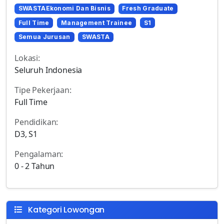
SWASTAEkonomi Dan Bisnis
Fresh Graduate
Full Time
Management Trainee
S1
Semua Jurusan
SWASTA
Lokasi:
Seluruh Indonesia
Tipe Pekerjaan:
Full Time
Pendidikan:
D3, S1
Pengalaman:
0 - 2 Tahun
Kategori Lowongan