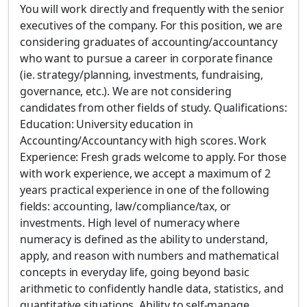
You will work directly and frequently with the senior
executives of the company. For this position, we are
considering graduates of accounting/accountancy
who want to pursue a career in corporate finance
(ie. strategy/planning, investments, fundraising,
governance, etc.). We are not considering
candidates from other fields of study. Qualifications:
Education: University education in
Accounting/Accountancy with high scores. Work
Experience: Fresh grads welcome to apply. For those
with work experience, we accept a maximum of 2
years practical experience in one of the following
fields: accounting, law/compliance/tax, or
investments. High level of numeracy where
numeracy is defined as the ability to understand,
apply, and reason with numbers and mathematical
concepts in everyday life, going beyond basic
arithmetic to confidently handle data, statistics, and
quantitative situations. Ability to self-manage