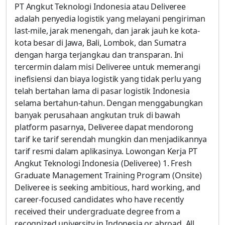
PT Angkut Teknologi Indonesia atau Deliveree
adalah penyedia logistik yang melayani pengiriman
last-mile, jarak menengah, dan jarak jauh ke kota-
kota besar di Jawa, Bali, Lombok, dan Sumatra
dengan harga terjangkau dan transparan. Ini
tercermin dalam misi Deliveree untuk memerangi
inefisiensi dan biaya logistik yang tidak perlu yang
telah bertahan lama di pasar logistik Indonesia
selama bertahun-tahun. Dengan menggabungkan
banyak perusahaan angkutan truk di bawah
platform pasarnya, Deliveree dapat mendorong
tarif ke tarif serendah mungkin dan menjadikannya
tarif resmi dalam aplikasinya. Lowongan Kerja PT
Angkut Teknologi Indonesia (Deliveree) 1. Fresh
Graduate Management Training Program (Onsite)
Deliveree is seeking ambitious, hard working, and
career-focused candidates who have recently
received their undergraduate degree from a
recognized university in Indonesia or abroad. All