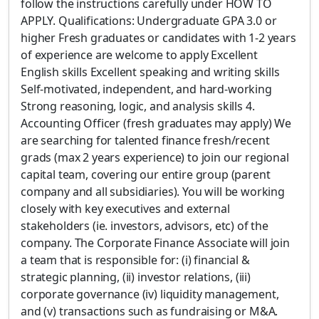
follow the instructions carefully under HOW TO
APPLY. Qualifications: Undergraduate GPA 3.0 or
higher Fresh graduates or candidates with 1-2 years
of experience are welcome to apply Excellent
English skills Excellent speaking and writing skills
Self-motivated, independent, and hard-working
Strong reasoning, logic, and analysis skills 4.
Accounting Officer (fresh graduates may apply) We
are searching for talented finance fresh/recent
grads (max 2 years experience) to join our regional
capital team, covering our entire group (parent
company and all subsidiaries). You will be working
closely with key executives and external
stakeholders (ie. investors, advisors, etc) of the
company. The Corporate Finance Associate will join
a team that is responsible for: (i) financial &
strategic planning, (ii) investor relations, (iii)
corporate governance (iv) liquidity management,
and (v) transactions such as fundraising or M&A.