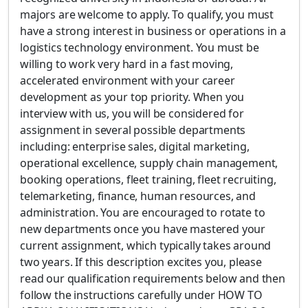
majors are welcome to apply. To qualify, you must
have a strong interest in business or operations in a
logistics technology environment. You must be
willing to work very hard in a fast moving,
accelerated environment with your career
development as your top priority. When you
interview with us, you will be considered for
assignment in several possible departments
including: enterprise sales, digital marketing,
operational excellence, supply chain management,
booking operations, fleet training, fleet recruiting,
telemarketing, finance, human resources, and
administration. You are encouraged to rotate to
new departments once you have mastered your
current assignment, which typically takes around
two years. If this description excites you, please
read our qualification requirements below and then
follow the instructions carefully under HOW TO