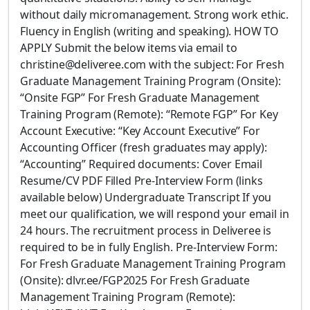
without daily micromanagement. Strong work ethic.
Fluency in English (writing and speaking). HOW TO
APPLY Submit the below items via email to
christine@deliveree.com with the subject: For Fresh
Graduate Management Training Program (Onsite):
“Onsite FGP” For Fresh Graduate Management
Training Program (Remote): “Remote FGP” For Key
Account Executive: “Key Account Executive” For
Accounting Officer (fresh graduates may apply):
“Accounting” Required documents: Cover Email
Resume/CV PDF Filled Pre-Interview Form (links
available below) Undergraduate Transcript If you
meet our qualification, we will respond your email in
24 hours. The recruitment process in Deliveree is
required to be in fully English. Pre-Interview Form:
For Fresh Graduate Management Training Program
(Onsite): dlvr.ee/FGP2025 For Fresh Graduate
Management Training Program (Remote):