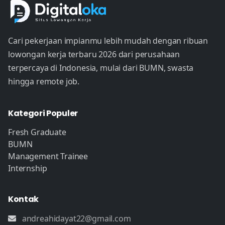
Cari pekerjaan impianmu lebih mudah dengan ribuan
lowongan kerja terbaru 2026 dari perusahaan
terpercaya di Indonesia, mulai dari BUMN, swasta
hingga remote job.
Kategori Populer
Fresh Graduate
BUMN
Management Trainee
Internship
Kontak
andreahidayat22@gmail.com