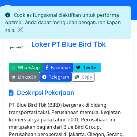
Cookies fungsional diaktifkan untuk performa
optimal. Anda dapat mengubah pengaturan kapan
Beranda
Loker PT Blue Bird Tbk
saja.
Loker PT Blue Bird Tbk
WhatsApp
Facebook
Twitter
LinkedIn
Telegram
Copy
Deskripsi Pekerjaan
PT. Blue Bird Tbk (BIRD) bergerak di bidang
transportasi taksi. Perusahaan memulai kegiatan
komersialnya pada tahun 2001. Perusahaan ini
merupakan bagian dari Blue Bird Group.
Perusahaan beroperasi di Jakarta, Cilegon, Serang,