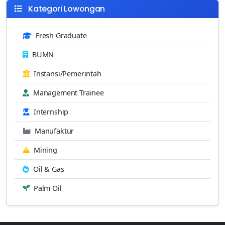
Kategori Lowongan
Fresh Graduate
BUMN
Instansi/Pemerintah
Management Trainee
Internship
Manufaktur
Mining
Oil & Gas
Palm Oil