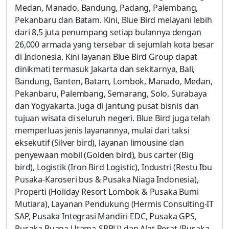
Medan, Manado, Bandung, Padang, Palembang,
Pekanbaru dan Batam. Kini, Blue Bird melayani lebih
dari 8,5 juta penumpang setiap bulannya dengan
26,000 armada yang tersebar di sejumlah kota besar
di Indonesia. Kini layanan Blue Bird Group dapat
dinikmati termasuk Jakarta dan sekitarnya, Bali,
Bandung, Banten, Batam, Lombok, Manado, Medan,
Pekanbaru, Palembang, Semarang, Solo, Surabaya
dan Yogyakarta. Juga di jantung pusat bisnis dan
tujuan wisata di seluruh negeri. Blue Bird juga telah
memperluas jenis layanannya, mulai dari taksi
eksekutif (Silver bird), layanan limousine dan
penyewaan mobil (Golden bird), bus carter (Big
bird), Logistik (Iron Bird Logistic), Industri (Restu Ibu
Pusaka-Karoseri bus & Pusaka Niaga Indonesia),
Properti (Holiday Resort Lombok & Pusaka Bumi
Mutiara), Layanan Pendukung (Hermis Consulting-IT
SAP, Pusaka Integrasi Mandiri-EDC, Pusaka GPS,
Pusaka Buana Utama-SPBU) dan Alat Berat (Pusaka