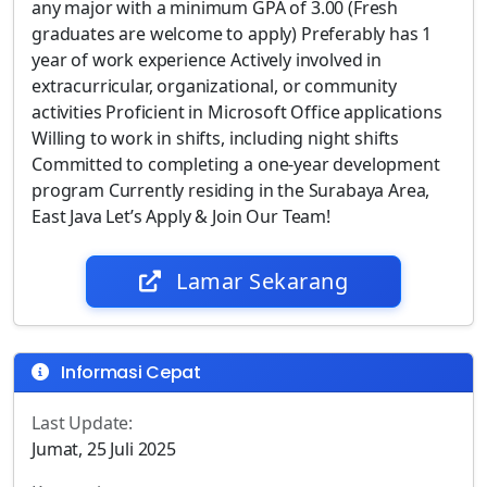
any major with a minimum GPA of 3.00 (Fresh
graduates are welcome to apply) Preferably has 1
year of work experience Actively involved in
extracurricular, organizational, or community
activities Proficient in Microsoft Office applications
Willing to work in shifts, including night shifts
Committed to completing a one-year development
program Currently residing in the Surabaya Area,
East Java Let’s Apply & Join Our Team!
Lamar Sekarang
Informasi Cepat
Last Update:
Jumat, 25 Juli 2025