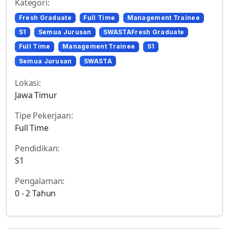
Kategori:
Fresh Graduate
Full Time
Management Trainee
S1
Semua Jurusan
SWASTAFresh Graduate
Full Time
Management Trainee
S1
Semua Jurusan
SWASTA
Lokasi:
Jawa Timur
Tipe Pekerjaan:
Full Time
Pendidikan:
S1
Pengalaman:
0 - 2 Tahun