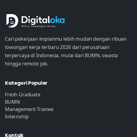
Cari pekerjaan impianmu lebih mudah dengan ribuan
lowongan kerja terbaru 2026 dari perusahaan
terpercaya di Indonesia, mulai dari BUMN, swasta
hingga remote job.
Kategori Populer
Fresh Graduate
BUMN
Management Trainee
Internship
Kontak