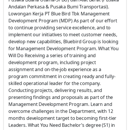
Andalan Perkasa & Pusaka Bumi Transportasi).
Lowongan Kerja PT Blue Bird Tbk Management
Development Program (MDP) As part of our effort
to continue providing service excellence, and to
implement our initiatives to meet customer needs,
develop new capabilities, Bluebird Group is looking
for Management Development Program. What You
Will Do Receiving a series of training and
development program, including project
assignment and on-the-job experience as a
program commitment in creating ready and fully-
skilled operational leader for the company.
Conducting projects, delivering results, and
presenting findings and proposals as part of the
Management Development Program. Learn and
overcome challenges in the Department, with 12
months development target to becoming first-tier
Leaders. What You Need Bachelor’s degree (S1) in