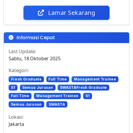
Lamar Sekarang
Informasi Cepat
Last Update:
Sabtu, 18 Oktober 2025
Kategori:
Fresh Graduate
Full Time
Management Trainee
S1
Semua Jurusan
SWASTAFresh Graduate
Full Time
Management Trainee
S1
Semua Jurusan
SWASTA
Lokasi:
Jakarta