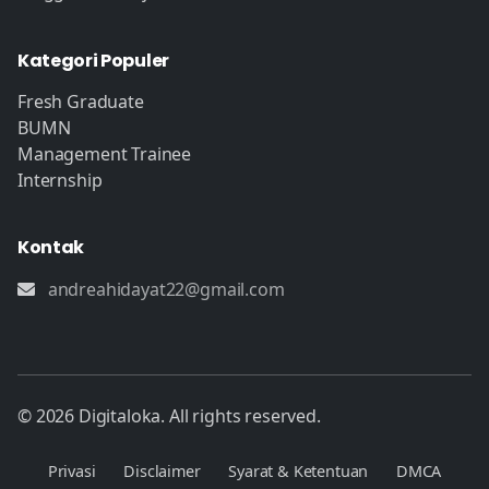
Kategori Populer
Fresh Graduate
BUMN
Management Trainee
Internship
Kontak
andreahidayat22@gmail.com
© 2026 Digitaloka. All rights reserved.
Privasi
Disclaimer
Syarat & Ketentuan
DMCA