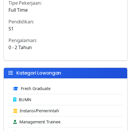
Tipe Pekerjaan:
Full Time
Pendidikan:
S1
Pengalaman:
0 - 2 Tahun
Kategori Lowongan
Fresh Graduate
BUMN
Instansi/Pemerintah
Management Trainee