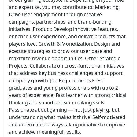
and expertise, you may contribute to: Marketing:
Drive user engagement through creative
campaigns, partnerships, and brand-building
initiatives. Product: Develop innovative features,
enhance user experience, and deliver products that
players love. Growth & Monetization: Design and
execute strategies to grow our user base and
maximize revenue opportunities. Other Strategic
Projects: Collaborate on cross-functional initiatives
that address key business challenges and support
company growth. Job Requirements Fresh
graduates and young professionals with up to 2
years of experience. Fast learner with strong critical
thinking and sound decision-making skills.
Passionate about gaming — not just playing, but
understanding what makes it thrive. Self-motivated
and determined, always taking initiative to improve
and achieve meaningful results.