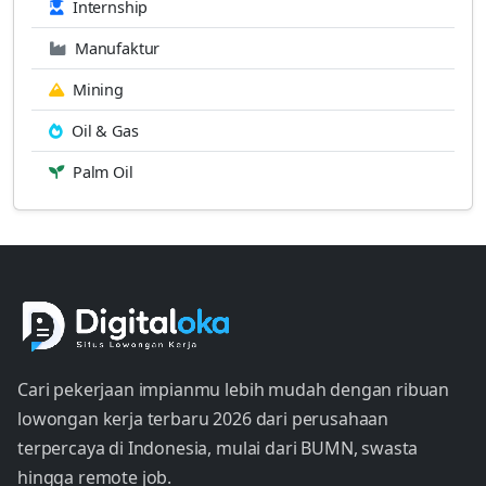
Internship
Manufaktur
Mining
Oil & Gas
Palm Oil
Cari pekerjaan impianmu lebih mudah dengan ribuan
lowongan kerja terbaru 2026 dari perusahaan
terpercaya di Indonesia, mulai dari BUMN, swasta
hingga remote job.