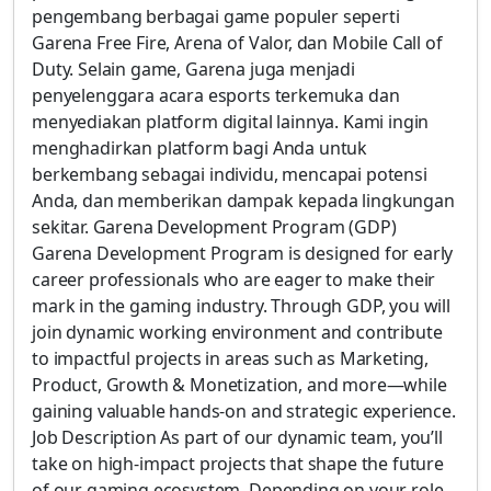
pengembang berbagai game populer seperti
Garena Free Fire, Arena of Valor, dan Mobile Call of
Duty. Selain game, Garena juga menjadi
penyelenggara acara esports terkemuka dan
menyediakan platform digital lainnya. Kami ingin
menghadirkan platform bagi Anda untuk
berkembang sebagai individu, mencapai potensi
Anda, dan memberikan dampak kepada lingkungan
sekitar. Garena Development Program (GDP)
Garena Development Program is designed for early
career professionals who are eager to make their
mark in the gaming industry. Through GDP, you will
join dynamic working environment and contribute
to impactful projects in areas such as Marketing,
Product, Growth & Monetization, and more—while
gaining valuable hands-on and strategic experience.
Job Description As part of our dynamic team, you’ll
take on high-impact projects that shape the future
of our gaming ecosystem. Depending on your role