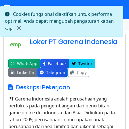
Cookies fungsional diaktifkan untuk performa
optimal. Anda dapat mengubah pengaturan kapan
Beranda
Loker PT Garena Indonesia
saja.
Loker PT Garena Indonesia
WhatsApp
Facebook
Twitter
LinkedIn
Telegram
Copy
Deskripsi Pekerjaan
PT Garena Indonesia adalah perusahaan yang
berfokus pada pengembangan dan penerbitan
game online di Indonesia dan Asia. Didirikan pada
tahun 2009, perusahaan ini merupakan anak
perusahaan dari Sea Limited dan dikenal sebagai