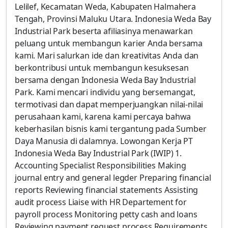
Lelilef, Kecamatan Weda, Kabupaten Halmahera
Tengah, Provinsi Maluku Utara. Indonesia Weda Bay
Industrial Park beserta afiliasinya menawarkan
peluang untuk membangun karier Anda bersama
kami. Mari salurkan ide dan kreativitas Anda dan
berkontribusi untuk membangun kesuksesan
bersama dengan Indonesia Weda Bay Industrial
Park. Kami mencari individu yang bersemangat,
termotivasi dan dapat memperjuangkan nilai-nilai
perusahaan kami, karena kami percaya bahwa
keberhasilan bisnis kami tergantung pada Sumber
Daya Manusia di dalamnya. Lowongan Kerja PT
Indonesia Weda Bay Industrial Park (IWIP) 1.
Accounting Specialist Responsibilities Making
journal entry and general legder Preparing financial
reports Reviewing financial statements Assisting
audit process Liaise with HR Departement for
payroll process Monitoring petty cash and loans
Reviewing payment request process Requirements