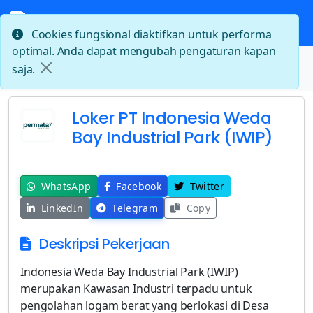
Cookies fungsional diaktifkan untuk performa
optimal. Anda dapat mengubah pengaturan kapan
Beranda
saja.
Loker PT Indonesia Weda Bay Industrial Park (IWIP)
Loker PT Indonesia Weda
Bay Industrial Park (IWIP)
WhatsApp
Facebook
Twitter
LinkedIn
Telegram
Copy
Deskripsi Pekerjaan
Indonesia Weda Bay Industrial Park (IWIP)
merupakan Kawasan Industri terpadu untuk
pengolahan logam berat yang berlokasi di Desa