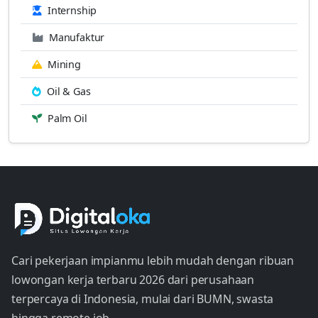
Internship
Manufaktur
Mining
Oil & Gas
Palm Oil
Cari pekerjaan impianmu lebih mudah dengan ribuan
lowongan kerja terbaru 2026 dari perusahaan
terpercaya di Indonesia, mulai dari BUMN, swasta