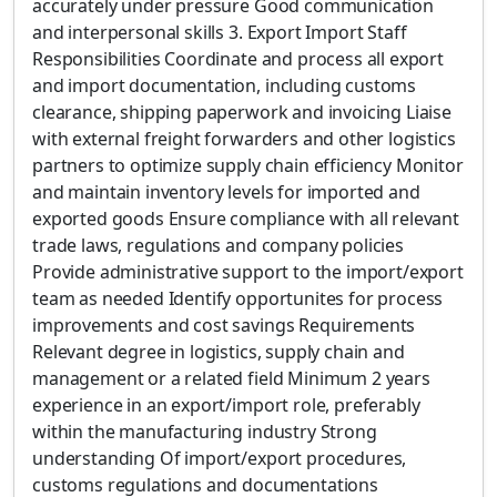
accurately under pressure Good communication
and interpersonal skills 3. Export Import Staff
Responsibilities Coordinate and process all export
and import documentation, including customs
clearance, shipping paperwork and invoicing Liaise
with external freight forwarders and other logistics
partners to optimize supply chain efficiency Monitor
and maintain inventory levels for imported and
exported goods Ensure compliance with all relevant
trade laws, regulations and company policies
Provide administrative support to the import/export
team as needed Identify opportunites for process
improvements and cost savings Requirements
Relevant degree in logistics, supply chain and
management or a related field Minimum 2 years
experience in an export/import role, preferably
within the manufacturing industry Strong
understanding Of import/export procedures,
customs regulations and documentations