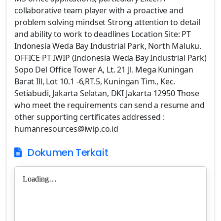
collaborative team player with a proactive and
problem solving mindset Strong attention to detail
and ability to work to deadlines Location Site: PT
Indonesia Weda Bay Industrial Park, North Maluku.
OFFICE PT IWIP (Indonesia Weda Bay Industrial Park)
Sopo Del Office Tower A, Lt. 21 Jl. Mega Kuningan
Barat Ill, Lot 10.1 -6,RT.5, Kuningan Tim., Kec.
Setiabudi, Jakarta Selatan, DKI Jakarta 12950 Those
who meet the requirements can send a resume and
other supporting certificates addressed :
humanresources@iwip.co.id
Dokumen Terkait