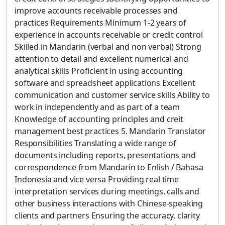
improve accounts receivable processes and
practices Requirements Minimum 1-2 years of
experience in accounts receivable or credit control
Skilled in Mandarin (verbal and non verbal) Strong
attention to detail and excellent numerical and
analytical skills Proficient in using accounting
software and spreadsheet applications Excellent
communication and customer service skills Ability to
work in independently and as part of a team
Knowledge of accounting principles and creit
management best practices 5. Mandarin Translator
Responsibilities Translating a wide range of
documents including reports, presentations and
correspondence from Mandarin to Enlish / Bahasa
Indonesia and vice versa Providing real time
interpretation services during meetings, calls and
other business interactions with Chinese-speaking
clients and partners Ensuring the accuracy, clarity