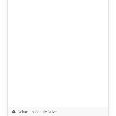
Dokumen Google Drive