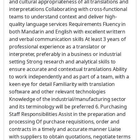
and cultural appropriateness of all translations and
interpretations Collaborating with cross-functional
teams to understand context and deliver high-
quality language services Requirements Fluency in
both Mandarin and English with excellent writtern
and verbal communication skills At least 3 years of
professional experience as a translator or
interpreter, preferably in a business or industrial
setting Strong research and analytical skills to
ensure accurate and contextual translations Ability
to work independently and as part of a team, with a
keen eye for detail Familiarity with translation
software and other relevant technologies
Knowledge of the industrial/manufacturing sector
and its terminology will be preferred 6. Purchasing
Staff Responsibilities Assist in the preparation and
processing Of purchase requisitions, order and
contracts in a timely and accurate manner Liaise
with suppliers to obtain quotations, negotiate terms