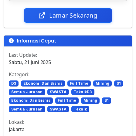
Lamar Sekarang
Informasi Cepat
Last Update:
Sabtu, 21 Juni 2025
Kategori:
D3
Ekonomi Dan Bisnis
Full Time
Mining
S1
Semua Jurusan
SWASTA
TeknikD3
Ekonomi Dan Bisnis
Full Time
Mining
S1
Semua Jurusan
SWASTA
Teknik
Lokasi:
Jakarta