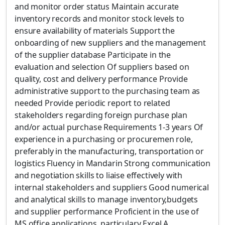
and monitor order status Maintain accurate
inventory records and monitor stock levels to
ensure availability of materials Support the
onboarding of new suppliers and the management
of the supplier database Participate in the
evaluation and selection Of suppliers based on
quality, cost and delivery performance Provide
administrative support to the purchasing team as
needed Provide periodic report to related
stakeholders regarding foreign purchase plan
and/or actual purchase Requirements 1-3 years Of
experience in a purchasing or procuremen role,
preferably in the manufacturing, transportation or
logistics Fluency in Mandarin Strong communication
and negotiation skills to liaise effectively with
internal stakeholders and suppliers Good numerical
and analytical skills to manage inventory,budgets
and supplier performance Proficient in the use of
MS office applications, particulary Excel A