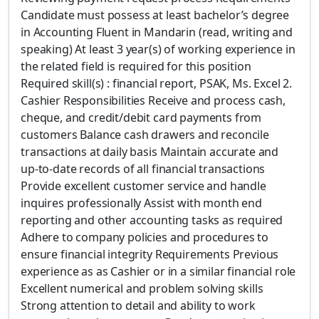
Candidate must possess at least bachelor’s degree
in Accounting Fluent in Mandarin (read, writing and
speaking) At least 3 year(s) of working experience in
the related field is required for this position
Required skill(s) : financial report, PSAK, Ms. Excel 2.
Cashier Responsibilities Receive and process cash,
cheque, and credit/debit card payments from
customers Balance cash drawers and reconcile
transactions at daily basis Maintain accurate and
up-to-date records of all financial transactions
Provide excellent customer service and handle
inquires professionally Assist with month end
reporting and other accounting tasks as required
Adhere to company policies and procedures to
ensure financial integrity Requirements Previous
experience as as Cashier or in a similar financial role
Excellent numerical and problem solving skills
Strong attention to detail and ability to work