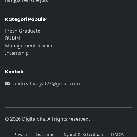
hingga remote job.
Kategori Populer
Fresh Graduate
BUMN
Management Trainee
Internship
Kontak
andreahidayat22@gmail.com
© 2026 Digitaloka. All rights reserved.
Privasi
Disclaimer
Syarat & Ketentuan
DMCA