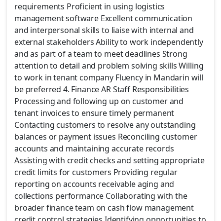
requirements Proficient in using logistics
management software Excellent communication
and interpersonal skills to liaise with internal and
external stakeholders Ability to work independently
and as part of a team to meet deadlines Strong
attention to detail and problem solving skills Willing
to work in tenant company Fluency in Mandarin will
be preferred 4. Finance AR Staff Responsibilities
Processing and following up on customer and
tenant invoices to ensure timely permanent
Contacting customers to resolve any outstanding
balances or payment issues Reconciling customer
accounts and maintaining accurate records
Assisting with credit checks and setting appropriate
credit limits for customers Providing regular
reporting on accounts receivable aging and
collections performance Collaborating with the
broader finance team on cash flow management
credit control strategies Identifying opportunities to