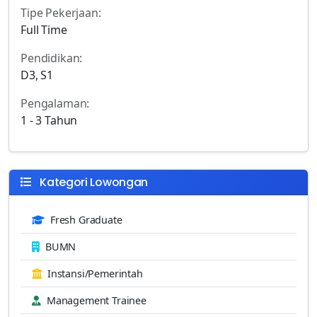
Tipe Pekerjaan:
Full Time
Pendidikan:
D3, S1
Pengalaman:
1 - 3 Tahun
Kategori Lowongan
Fresh Graduate
BUMN
Instansi/Pemerintah
Management Trainee