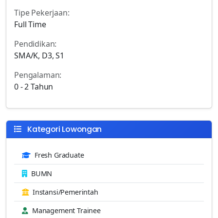
Tipe Pekerjaan:
Full Time
Pendidikan:
SMA/K, D3, S1
Pengalaman:
0 - 2 Tahun
Kategori Lowongan
Fresh Graduate
BUMN
Instansi/Pemerintah
Management Trainee