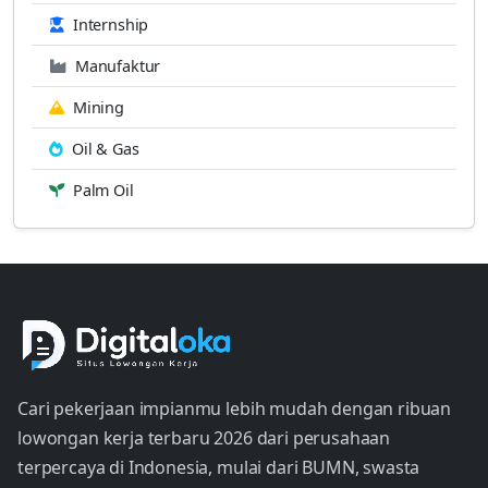
Internship
Manufaktur
Mining
Oil & Gas
Palm Oil
Cari pekerjaan impianmu lebih mudah dengan ribuan
lowongan kerja terbaru 2026 dari perusahaan
terpercaya di Indonesia, mulai dari BUMN, swasta