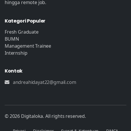
hingga remote job.
Kategori Populer
Fresh Graduate
BUMN
Management Trainee
Internship
Kontak
andreahidayat22@gmail.com
© 2026 Digitaloka. All rights reserved.
Privasi
Disclaimer
Syarat & Ketentuan
DMCA