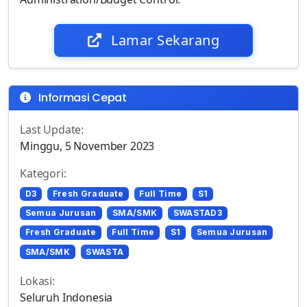
Lamar Sekarang
Informasi Cepat
Last Update:
Minggu, 5 November 2023
Kategori:
D3
Fresh Graduate
Full Time
S1
Semua Jurusan
SMA/SMK
SWASTAD3
Fresh Graduate
Full Time
S1
Semua Jurusan
SMA/SMK
SWASTA
Lokasi:
Seluruh Indonesia