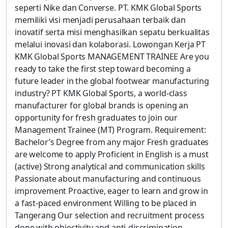
seperti Nike dan Converse. PT. KMK Global Sports
memiliki visi menjadi perusahaan terbaik dan
inovatif serta misi menghasilkan sepatu berkualitas
melalui inovasi dan kolaborasi. Lowongan Kerja PT
KMK Global Sports MANAGEMENT TRAINEE Are you
ready to take the first step toward becoming a
future leader in the global footwear manufacturing
industry? PT KMK Global Sports, a world-class
manufacturer for global brands is opening an
opportunity for fresh graduates to join our
Management Trainee (MT) Program. Requirement:
Bachelor’s Degree from any major Fresh graduates
are welcome to apply Proficient in English is a must
(active) Strong analytical and communication skills
Passionate about manufacturing and continuous
improvement Proactive, eager to learn and grow in
a fast-paced environment Willing to be placed in
Tangerang Our selection and recruitment process
done with objectivity and anti-discrimination.