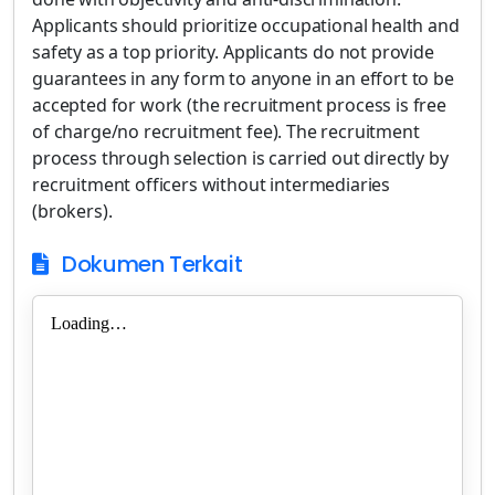
Applicants should prioritize occupational health and
safety as a top priority. Applicants do not provide
guarantees in any form to anyone in an effort to be
accepted for work (the recruitment process is free
of charge/no recruitment fee). The recruitment
process through selection is carried out directly by
recruitment officers without intermediaries
(brokers).
Dokumen Terkait