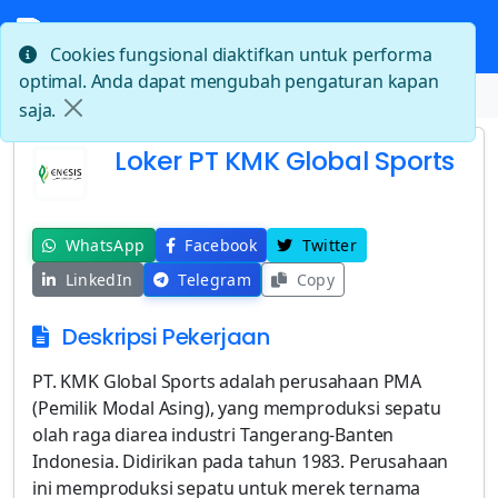
Cookies fungsional diaktifkan untuk performa
optimal. Anda dapat mengubah pengaturan kapan
Beranda
Loker PT KMK Global Sports
saja.
Loker PT KMK Global Sports
WhatsApp
Facebook
Twitter
LinkedIn
Telegram
Copy
Deskripsi Pekerjaan
PT. KMK Global Sports adalah perusahaan PMA
(Pemilik Modal Asing), yang memproduksi sepatu
olah raga diarea industri Tangerang-Banten
Indonesia. Didirikan pada tahun 1983. Perusahaan
ini memproduksi sepatu untuk merek ternama