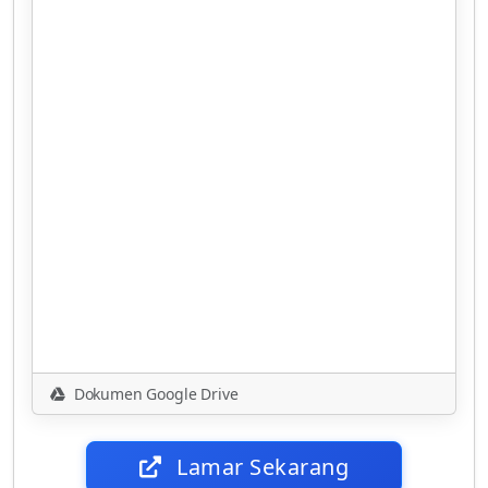
Dokumen Google Drive
Lamar Sekarang