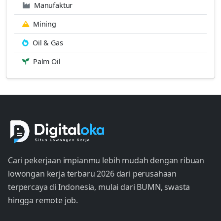
Manufaktur
Mining
Oil & Gas
Palm Oil
Cari pekerjaan impianmu lebih mudah dengan ribuan
lowongan kerja terbaru 2026 dari perusahaan
terpercaya di Indonesia, mulai dari BUMN, swasta
hingga remote job.