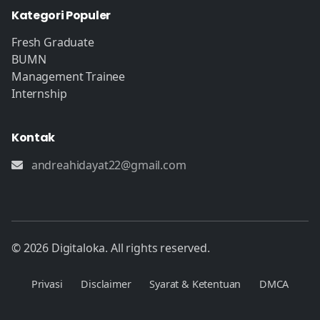
Kategori Populer
Fresh Graduate
BUMN
Management Trainee
Internship
Kontak
andreahidayat22@gmail.com
© 2026 Digitaloka. All rights reserved.
Privasi
Disclaimer
Syarat & Ketentuan
DMCA