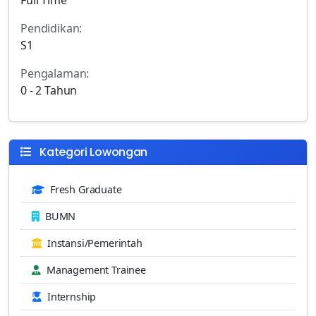
Pendidikan:
S1
Pengalaman:
0 - 2 Tahun
Kategori Lowongan
Fresh Graduate
BUMN
Instansi/Pemerintah
Management Trainee
Internship