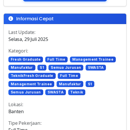
Informasi Cepat
Last Update:
Selasa, 29 Juli 2025
Kategori:
Fresh Graduate
Full Time
Management Trainee
Manufaktur
S1
Semua Jurusan
SWASTA
TeknikFresh Graduate
Full Time
Management Trainee
Manufaktur
S1
Semua Jurusan
SWASTA
Teknik
Lokasi:
Banten
Tipe Pekerjaan:
Full Time