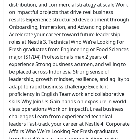
distribution, and commercial strategy at scale Work
on impactful projects that drive real business
results Experience structured development through
Onboarding, Immersion, and Advancing phases
Accelerate your career toward future leadership
roles at Nestlé 3. Technical Who We’re Looking For
Fresh graduates from Engineering or Food Sciences
major (S1/D4) Professionals max 2 years of
experience Strong business acumen, and willing to
be placed across Indonesia Strong sense of
leadership, growth mindset, resilience, and agility to
adapt to rapid business challenge Excellent
proficiency in English Teamwork and collaborative
skills Why Join Us Gain hands-on exposure in world-
class operations Work on impactful, real business
challenges Learn from experienced technical
leaders Fast-track your career at Nestlé 4. Corporate
Affairs Who We’re Looking For Fresh graduates
from Social Science and communications major