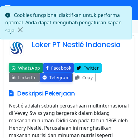
Cookies fungsional diaktifkan untuk performa
optimal. Anda dapat mengubah pengaturan kapan
Beranda
Loker PT Nestlé Indonesia
saja.
Loker PT Nestlé Indonesia
WhatsApp
Facebook
Twitter
LinkedIn
Telegram
Copy
Deskripsi Pekerjaan
Nestlé adalah sebuah perusahaan multinternasional
di Vevey, Swiss yang bergerak dalam bidang
makanan minuman. Didirikan pada tahun 1868 oleh
Hendry Nestlé. Perusahaan ini menghasilkan
makanan nutrisi dan minuman nutrisi seperti