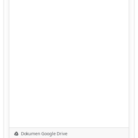
Dokumen Google Drive