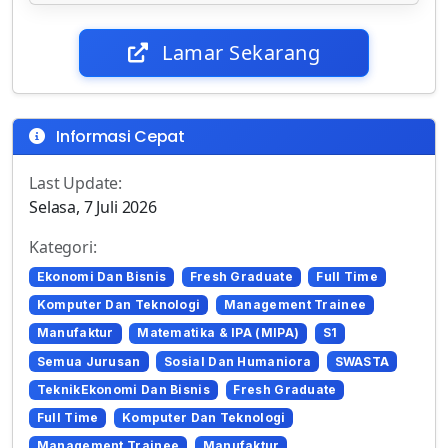
Lamar Sekarang
Informasi Cepat
Last Update:
Selasa, 7 Juli 2026
Kategori:
Ekonomi Dan Bisnis
Fresh Graduate
Full Time
Komputer Dan Teknologi
Management Trainee
Manufaktur
Matematika & IPA (MIPA)
S1
Semua Jurusan
Sosial Dan Humaniora
SWASTA
TeknikEkonomi Dan Bisnis
Fresh Graduate
Full Time
Komputer Dan Teknologi
Management Trainee
Manufaktur