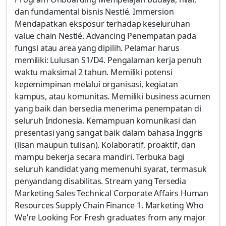
dan fundamental bisnis Nestlé. Immersion
Mendapatkan eksposur terhadap keseluruhan
value chain Nestlé. Advancing Penempatan pada
fungsi atau area yang dipilih. Pelamar harus
memiliki: Lulusan S1/D4. Pengalaman kerja penuh
waktu maksimal 2 tahun. Memiliki potensi
kepemimpinan melalui organisasi, kegiatan
kampus, atau komunitas. Memiliki business acumen
yang baik dan bersedia menerima penempatan di
seluruh Indonesia. Kemampuan komunikasi dan
presentasi yang sangat baik dalam bahasa Inggris
(lisan maupun tulisan). Kolaboratif, proaktif, dan
mampu bekerja secara mandiri. Terbuka bagi
seluruh kandidat yang memenuhi syarat, termasuk
penyandang disabilitas. Stream yang Tersedia
Marketing Sales Technical Corporate Affairs Human
Resources Supply Chain Finance 1. Marketing Who
We’re Looking For Fresh graduates from any major