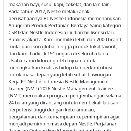
makanan bayi, susu, kopi, cokelat, dan lain-lain.
Pada tahun 2012, Nestlé melalui anak
perusahaannya PT Nestlé Indonesia memenangkan
Anugerah Produk Pertanian Berdaya Saing kategori
CSR.Iklan Nestle Indonesia ini diambil lisensi dari
Publicis Jakarta. Kami memiliki lebih dari 2000 brand
mulai dari ikon global hingga produk lokal favorit,
dan kami hadir di 191 negara di seluruh dunia.
Usaha kami didorong oleh tujuan untuk
meningkatkan kualitas hidup dan berkontribusi
untuk masa depan yang lebih sehat. Lowongan
Kerja PT Nestlé Indonesia Nestlé Management
Trainee (NMT) 2026 Nestlé Management Trainee
(NMT) merupakan program pengembangan selama
24 bulan yang dirancang untuk membekali lulusan
berpotensi tinggi dengan keterampilan,
pengalaman, dan kemampuan kepemimpinan agar
menjadi pemimpin masa depan Nestlé. Perjalanan
Program Onboarding Mempelajari budaya, nilai,