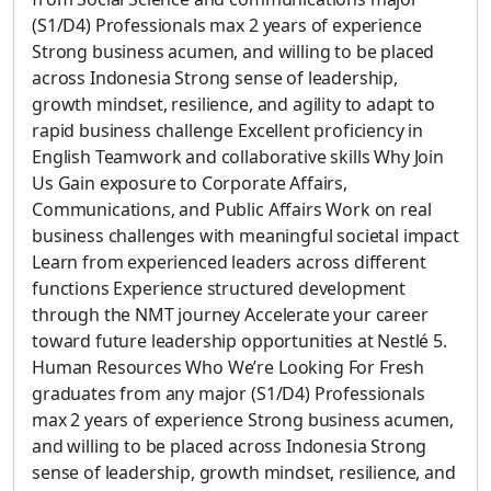
(S1/D4) Professionals max 2 years of experience
Strong business acumen, and willing to be placed
across Indonesia Strong sense of leadership,
growth mindset, resilience, and agility to adapt to
rapid business challenge Excellent proficiency in
English Teamwork and collaborative skills Why Join
Us Gain exposure to Corporate Affairs,
Communications, and Public Affairs Work on real
business challenges with meaningful societal impact
Learn from experienced leaders across different
functions Experience structured development
through the NMT journey Accelerate your career
toward future leadership opportunities at Nestlé 5.
Human Resources Who We’re Looking For Fresh
graduates from any major (S1/D4) Professionals
max 2 years of experience Strong business acumen,
and willing to be placed across Indonesia Strong
sense of leadership, growth mindset, resilience, and