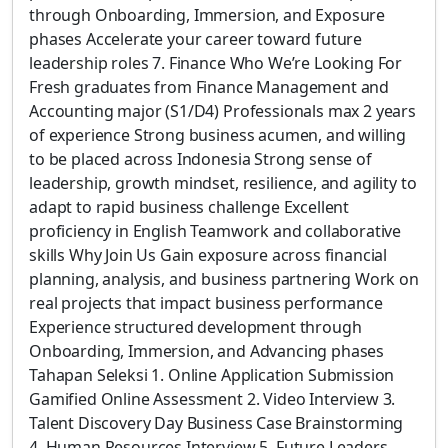
through Onboarding, Immersion, and Exposure
phases Accelerate your career toward future
leadership roles 7. Finance Who We’re Looking For
Fresh graduates from Finance Management and
Accounting major (S1/D4) Professionals max 2 years
of experience Strong business acumen, and willing
to be placed across Indonesia Strong sense of
leadership, growth mindset, resilience, and agility to
adapt to rapid business challenge Excellent
proficiency in English Teamwork and collaborative
skills Why Join Us Gain exposure across financial
planning, analysis, and business partnering Work on
real projects that impact business performance
Experience structured development through
Onboarding, Immersion, and Advancing phases
Tahapan Seleksi 1. Online Application Submission
Gamified Online Assessment 2. Video Interview 3.
Talent Discovery Day Business Case Brainstorming
4. Human Resources Interview 5. Future Leaders