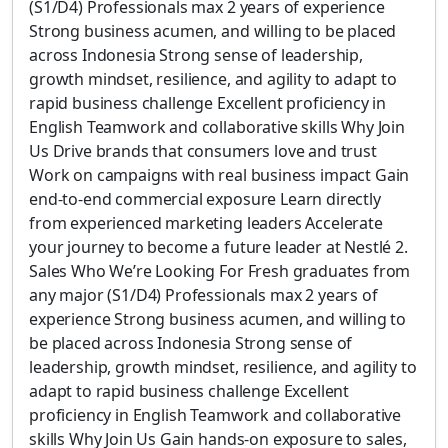
(S1/D4) Professionals max 2 years of experience
Strong business acumen, and willing to be placed
across Indonesia Strong sense of leadership,
growth mindset, resilience, and agility to adapt to
rapid business challenge Excellent proficiency in
English Teamwork and collaborative skills Why Join
Us Drive brands that consumers love and trust
Work on campaigns with real business impact Gain
end-to-end commercial exposure Learn directly
from experienced marketing leaders Accelerate
your journey to become a future leader at Nestlé 2.
Sales Who We’re Looking For Fresh graduates from
any major (S1/D4) Professionals max 2 years of
experience Strong business acumen, and willing to
be placed across Indonesia Strong sense of
leadership, growth mindset, resilience, and agility to
adapt to rapid business challenge Excellent
proficiency in English Teamwork and collaborative
skills Why Join Us Gain hands-on exposure to sales,