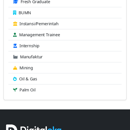
Fresh Graduate
BUMN
Instansi/Pemerintah
Management Trainee
Internship
Manufaktur
Mining
Oil & Gas
Palm Oil