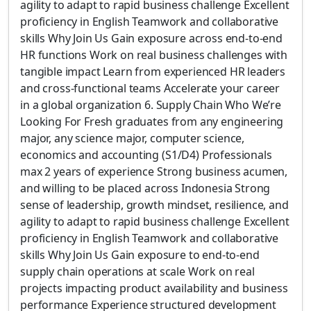
agility to adapt to rapid business challenge Excellent
proficiency in English Teamwork and collaborative
skills Why Join Us Gain exposure across end-to-end
HR functions Work on real business challenges with
tangible impact Learn from experienced HR leaders
and cross-functional teams Accelerate your career
in a global organization 6. Supply Chain Who We’re
Looking For Fresh graduates from any engineering
major, any science major, computer science,
economics and accounting (S1/D4) Professionals
max 2 years of experience Strong business acumen,
and willing to be placed across Indonesia Strong
sense of leadership, growth mindset, resilience, and
agility to adapt to rapid business challenge Excellent
proficiency in English Teamwork and collaborative
skills Why Join Us Gain exposure to end-to-end
supply chain operations at scale Work on real
projects impacting product availability and business
performance Experience structured development