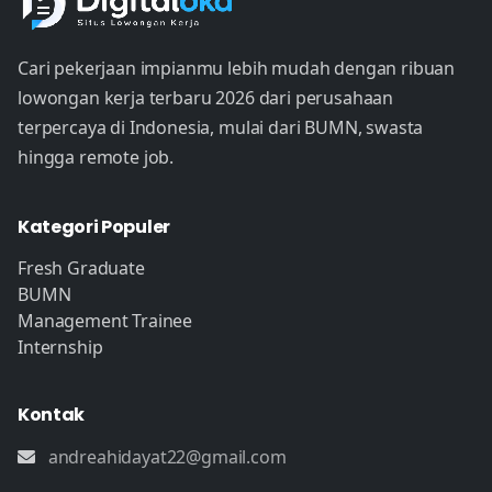
Cari pekerjaan impianmu lebih mudah dengan ribuan
lowongan kerja terbaru 2026 dari perusahaan
terpercaya di Indonesia, mulai dari BUMN, swasta
hingga remote job.
Kategori Populer
Fresh Graduate
BUMN
Management Trainee
Internship
Kontak
andreahidayat22@gmail.com