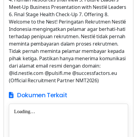
Meet-Up Business Presentation with Nestlé Leaders
6. Final Stage Health Check-Up 7. Offering 8.
Welcome to the Nest! Peringatan Rekrutmen Nestlé
Indonesia mengingatkan pelamar agar berhati-hati
terhadap penipuan rekrutmen. Nestlé tidak pernah
meminta pembayaran dalam proses rekrutmen.
Tidak pernah meminta pelamar membayar kepada
pihak ketiga. Pastikan hanya menerima komunikasi
dari alamat email resmi dengan domain:
@id.nestle.com @pulsifi.me @successfactors.eu
(Official Recruitment Partner NMT2026)
Dokumen Terkait