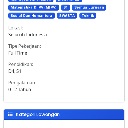
Matematika & IPA (MIPA)
S1
Semua Jurusan
Sosial Dan Humaniora
SWASTA
Teknik
Lokasi:
Seluruh Indonesia
Tipe Pekerjaan:
Full Time
Pendidikan:
D4, S1
Pengalaman:
0 - 2 Tahun
Kategori Lowongan