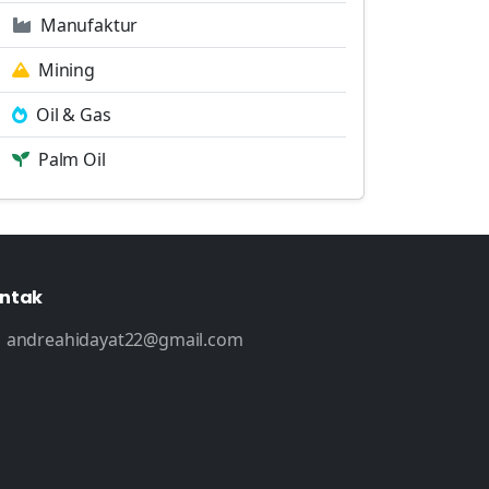
Manufaktur
Mining
Oil & Gas
Palm Oil
ntak
andreahidayat22@gmail.com