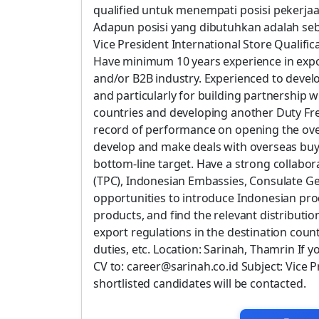
qualified untuk menempati posisi pekerj
Adapun posisi yang dibutuhkan adalah seb
Vice President International Store Qualifi
Have minimum 10 years experience in export
and/or B2B industry. Experienced to develo
and particularly for building partnership w
countries and developing another Duty Fre
record of performance on opening the ove
develop and make deals with overseas buy
bottom-line target. Have a strong collabo
(TPC), Indonesian Embassies, Consulate Gen
opportunities to introduce Indonesian pr
products, and find the relevant distributio
export regulations in the destination count
duties, etc. Location: Sarinah, Thamrin If 
CV to: career@sarinah.co.id Subject: Vice 
shortlisted candidates will be contacted.