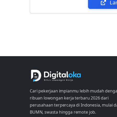
La
Cari pekerjaan impianmu lebih mudah deng
ribuan lowongan kerja terbaru 2026 dari
perusahaan terpercaya di Indonesia, mulai d
BUMN, swasta hingga remote job.