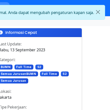
nda
Kategori Loker
Kontak
timal. Anda dapat mengubah pengaturan kapan saja.
Informasi Cepat
Last Update:
Rabu, 13 September 2023
Kategori:
BUMN
Full Time
S2
Semua JurusanBUMN
Full Time
S2
Semua Jurusan
Lokasi:
Jakarta
Tipe Pekerjaan: