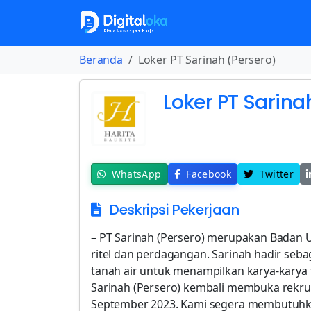
Beranda
Loker PT Sarinah (Persero)
Loker PT Sarina
WhatsApp
Facebook
Twitter
Deskripsi Pekerjaan
– PT Sarinah (Persero) merupakan Badan 
ritel dan perdagangan. Sarinah hadir seba
tanah air untuk menampilkan karya-karya t
Sarinah (Persero) kembali membuka rekru
September 2023. Kami segera membutuhka