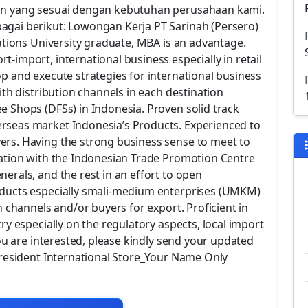
aan yang sesuai dengan kebutuhan perusahaan kami.
agai berikut: Lowongan Kerja PT Sarinah (Persero)
cations University graduate, MBA is an advantage.
-import, international business especially in retail
p and execute strategies for international business
ith distribution channels in each destination
e Shops (DFSs) in Indonesia. Proven solid track
rseas market Indonesia’s Products. Experienced to
ers. Having the strong business sense to meet to
ration with the Indonesian Trade Promotion Centre
erals, and the rest in an effort to open
oducts especially smali-medium enterprises (UMKM)
n channels and/or buyers for export. Proficient in
ry especially on the regulatory aspects, local import
you are interested, please kindly send your updated
President International Store_Your Name Only