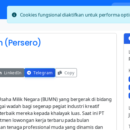
Bera
Cookies fungsional diaktifkan untuk performa op
h (Persero)
LinkedIn
Telegram
Copy
Usaha Milik Negara (BUMN) yang bergerak di bidang
gai wadah bagi segenap pegiat industri kreatif
erbaik mereka kepada khalayak luas. Saat ini PT
tmen lowongan kerja terbaru pada bulan
n tenaga professional muda yang dinamis dan