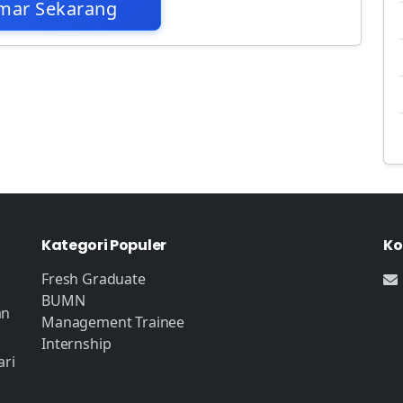
mar Sekarang
Kategori Populer
Ko
Fresh Graduate
BUMN
an
Management Trainee
Internship
ari