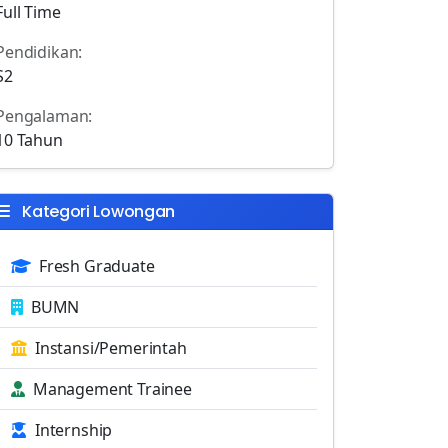
Full Time
Pendidikan:
S2
Pengalaman:
10 Tahun
Kategori Lowongan
Fresh Graduate
BUMN
Instansi/Pemerintah
Management Trainee
Internship