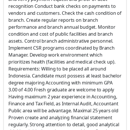
recognition Conduct bank checks on payments to
vendors and customers. Check the cash condition of
branch. Create regular reports on branch
performance and branch annual budget. Monitor
condition and cost of public facilities and branch
assets. Control branch administrative personnel.
Implement CSR programs coordinated by Branch
Manager. Develop work environment which
prioritizes health (facilities and medical check up).
Requirements: Willing to be placed all around
Indonesia. Candidate must possess at least bachelor
degree majoring Accounting with minimum GPA
3.00 of 4.00 Fresh graduate are welcome to apply
Having maximum 2 year experience in Accounting,
Finance and Tax Field, as Internal Audit, Accountant
Public area will be advantage. Maximal 25 years old
Proven create and analyzing financial statement
regularly. Strong attention to detail, good analytical