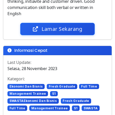
thinking, initiavite and customer driven. Good
communication skill both verbal or written in
English
Lamar Sekarang
Informasi Cepat
Last Update:
Selasa, 28 November 2023
Kategori:
Ekonomi Dan Bisnis
Fresh Graduate
Full Time
Management Trainee
S1
SWASTAEkonomi Dan Bisnis
Fresh Graduate
Full Time
Management Trainee
S1
SWASTA