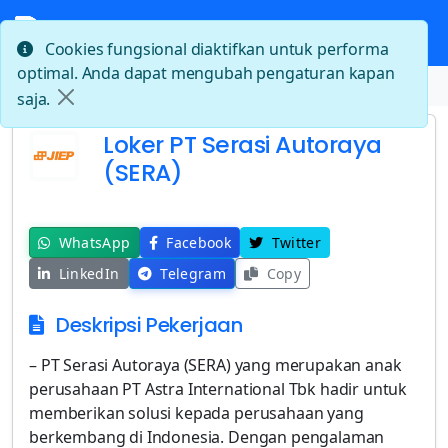
Cookies fungsional diaktifkan untuk performa
optimal. Anda dapat mengubah pengaturan kapan
Beranda
Loker PT Serasi Autoraya (SERA)
saja.
Loker PT Serasi Autoraya
(SERA)
WhatsApp
Facebook
Twitter
LinkedIn
Telegram
Copy
Deskripsi Pekerjaan
– PT Serasi Autoraya (SERA) yang merupakan anak
perusahaan PT Astra International Tbk hadir untuk
memberikan solusi kepada perusahaan yang
berkembang di Indonesia. Dengan pengalaman