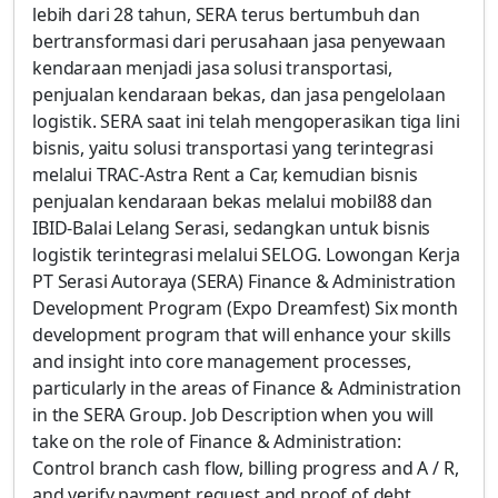
lebih dari 28 tahun, SERA terus bertumbuh dan
bertransformasi dari perusahaan jasa penyewaan
kendaraan menjadi jasa solusi transportasi,
penjualan kendaraan bekas, dan jasa pengelolaan
logistik. SERA saat ini telah mengoperasikan tiga lini
bisnis, yaitu solusi transportasi yang terintegrasi
melalui TRAC-Astra Rent a Car, kemudian bisnis
penjualan kendaraan bekas melalui mobil88 dan
IBID-Balai Lelang Serasi, sedangkan untuk bisnis
logistik terintegrasi melalui SELOG. Lowongan Kerja
PT Serasi Autoraya (SERA) Finance & Administration
Development Program (Expo Dreamfest) Six month
development program that will enhance your skills
and insight into core management processes,
particularly in the areas of Finance & Administration
in the SERA Group. Job Description when you will
take on the role of Finance & Administration:
Control branch cash flow, billing progress and A / R,
and verify payment request and proof of debt