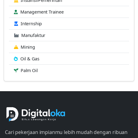
Instansi/Pemerintah
Management Trainee
Internship
Manufaktur
Mining
Oil & Gas
Palm Oil
Cari pekerjaan impianmu lebih mudah dengan ribuan