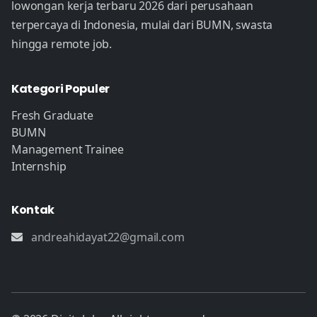
lowongan kerja terbaru 2026 dari perusahaan
terpercaya di Indonesia, mulai dari BUMN, swasta
hingga remote job.
Kategori Populer
Fresh Graduate
BUMN
Management Trainee
Internship
Kontak
andreahidayat22@gmail.com