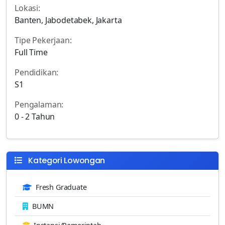
Lokasi:
Banten, Jabodetabek, Jakarta
Tipe Pekerjaan:
Full Time
Pendidikan:
S1
Pengalaman:
0 - 2 Tahun
Kategori Lowongan
Fresh Graduate
BUMN