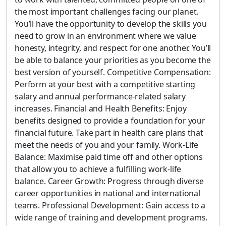
the most important challenges facing our planet.
You’ll have the opportunity to develop the skills you
need to grow in an environment where we value
honesty, integrity, and respect for one another. You’ll
be able to balance your priorities as you become the
best version of yourself. Competitive Compensation:
Perform at your best with a competitive starting
salary and annual performance-related salary
increases. Financial and Health Benefits: Enjoy
benefits designed to provide a foundation for your
financial future. Take part in health care plans that
meet the needs of you and your family. Work-Life
Balance: Maximise paid time off and other options
that allow you to achieve a fulfilling work-life
balance. Career Growth: Progress through diverse
career opportunities in national and international
teams. Professional Development: Gain access to a
wide range of training and development programs.