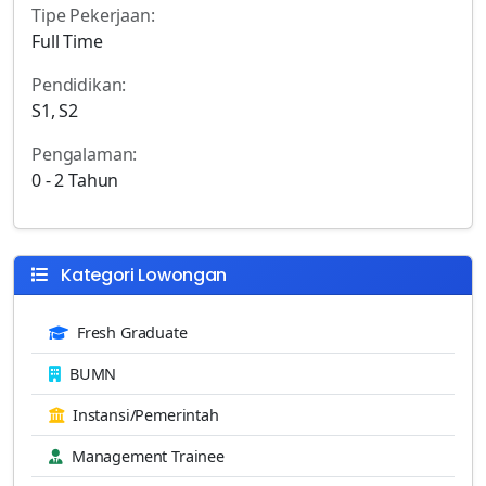
Tipe Pekerjaan:
Full Time
Pendidikan:
S1, S2
Pengalaman:
0 - 2 Tahun
Kategori Lowongan
Fresh Graduate
BUMN
Instansi/Pemerintah
Management Trainee