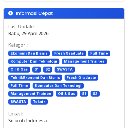
Informasi Cepat
Last Update:
Rabu, 29 April 2026
Kategori:
Ekonomi Dan Bisnis
Fresh Graduate
Full Time
Komputer Dan Teknologi
Management Trainee
Oil & Gas
S1
S2
SWASTA
TeknikEkonomi Dan Bisnis
Fresh Graduate
Full Time
Komputer Dan Teknologi
Management Trainee
Oil & Gas
S1
S2
SWASTA
Teknik
Lokasi:
Seluruh Indonesia