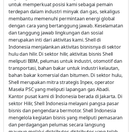
untuk memperkuat posisi kami sebagai pemain
terdepan dalam industri minyak dan gas, sekaligus
membantu memenuhi permintaan energi global
dengan cara yang bertanggung jawab. Keselamatan
dan tanggung jawab lingkungan dan sosial
merupakan inti dari aktivitas kami. Shell di
Indonesia menjalankan aktivitas bisnisnya di sektor
hulu dan hilir. Di sektor hilir, aktivitas bisnis Shell
meliputi BBM, pelumas untuk industri, otomotif dan
transportasi, bahan bakar untuk industri kelautan,
bahan bakar komersial dan bitumen. Di sektor hulu,
Shell merupakan mitra strategis Inpex, operator
Masela PSC yang meliputi lapangan gas Abadi.
Kantor pusat kami di Indonesia berada di Jakarta. Di
sektor Hilir, Shell Indonesia melayani pangsa pasar
bisnis dan pengendara bermotor. Shell Indonesia
mengelola kegiatan bisnis yang meliputi pemasaran
dan perdagangan pelumas secara langsung
maupun melalui distributor-distributor yang telah