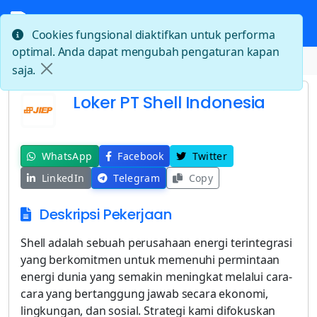
Cookies fungsional diaktifkan untuk performa
optimal. Anda dapat mengubah pengaturan kapan
Beranda
Loker PT Shell Indonesia
saja.
Loker PT Shell Indonesia
WhatsApp
Facebook
Twitter
LinkedIn
Telegram
Copy
Deskripsi Pekerjaan
Shell adalah sebuah perusahaan energi terintegrasi
yang berkomitmen untuk memenuhi permintaan
energi dunia yang semakin meningkat melalui cara-
cara yang bertanggung jawab secara ekonomi,
lingkungan, dan sosial. Strategi kami difokuskan