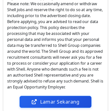
Please note: We occasionally amend or withdraw
Shell jobs and reserve the right to do so at any time,
including prior to the advertised closing date.
Before applying, you are advised to read our data
protection policy. This policy describes the
processing that may be associated with your
personal data and informs you that your personal
data may be transferred to Shell Group companies
around the world. The Shell Group and its approved
recruitment consultants will never ask you for a fee
to process or consider your application for a career
with Shell. Anyone who demands such a fee is not
an authorised Shell representative and you are
strongly advised to refuse any such demand. Shell is
an Equal Opportunity Employer.
Lamar Sekarang