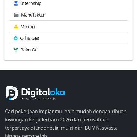
Internship
Manufaktur
Mining
Oil & Gas
Palm Oil
Cari pekerjaan impianmu lebih mudah dengan ribuan
lowongan kerja terbaru 2026 dari perusahaan
terpercaya di Indonesia, mulai dari BUMN, swasta
hingga remote job.