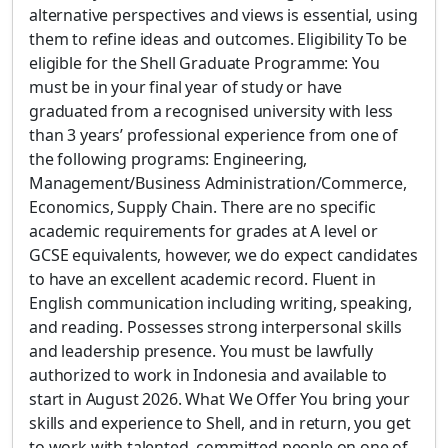
alternative perspectives and views is essential, using
them to refine ideas and outcomes. Eligibility To be
eligible for the Shell Graduate Programme: You
must be in your final year of study or have
graduated from a recognised university with less
than 3 years’ professional experience from one of
the following programs: Engineering,
Management/Business Administration/Commerce,
Economics, Supply Chain. There are no specific
academic requirements for grades at A level or
GCSE equivalents, however, we do expect candidates
to have an excellent academic record. Fluent in
English communication including writing, speaking,
and reading. Possesses strong interpersonal skills
and leadership presence. You must be lawfully
authorized to work in Indonesia and available to
start in August 2026. What We Offer You bring your
skills and experience to Shell, and in return, you get
to work with talented, committed people on one of