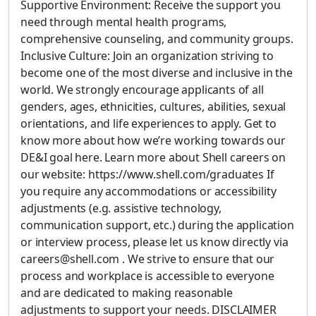
Supportive Environment: Receive the support you
need through mental health programs,
comprehensive counseling, and community groups.
Inclusive Culture: Join an organization striving to
become one of the most diverse and inclusive in the
world. We strongly encourage applicants of all
genders, ages, ethnicities, cultures, abilities, sexual
orientations, and life experiences to apply. Get to
know more about how we’re working towards our
DE&I goal here. Learn more about Shell careers on
our website: https://www.shell.com/graduates If
you require any accommodations or accessibility
adjustments (e.g. assistive technology,
communication support, etc.) during the application
or interview process, please let us know directly via
careers@shell.com . We strive to ensure that our
process and workplace is accessible to everyone
and are dedicated to making reasonable
adjustments to support your needs. DISCLAIMER