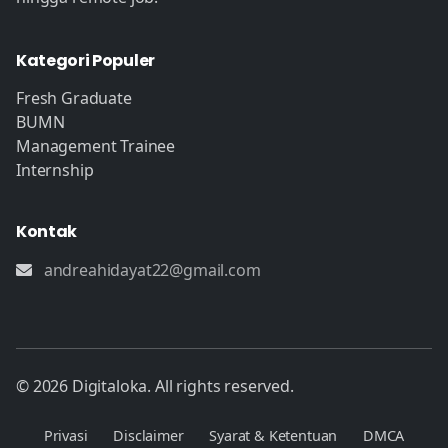
Kategori Populer
Fresh Graduate
BUMN
Management Trainee
Internship
Kontak
andreahidayat22@gmail.com
© 2026 Digitaloka. All rights reserved.
Privasi
Disclaimer
Syarat & Ketentuan
DMCA