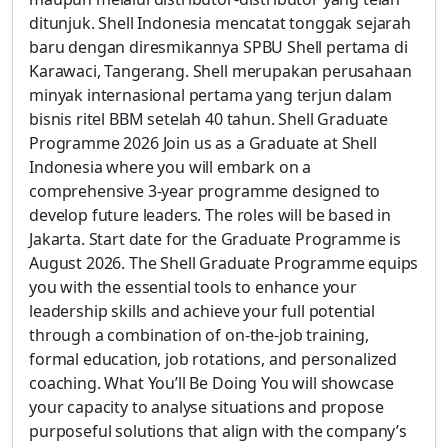
ditunjuk. Shell Indonesia mencatat tonggak sejarah
baru dengan diresmikannya SPBU Shell pertama di
Karawaci, Tangerang. Shell merupakan perusahaan
minyak internasional pertama yang terjun dalam
bisnis ritel BBM setelah 40 tahun. Shell Graduate
Programme 2026 Join us as a Graduate at Shell
Indonesia where you will embark on a
comprehensive 3-year programme designed to
develop future leaders. The roles will be based in
Jakarta. Start date for the Graduate Programme is
August 2026. The Shell Graduate Programme equips
you with the essential tools to enhance your
leadership skills and achieve your full potential
through a combination of on-the-job training,
formal education, job rotations, and personalized
coaching. What You’ll Be Doing You will showcase
your capacity to analyse situations and propose
purposeful solutions that align with the company’s