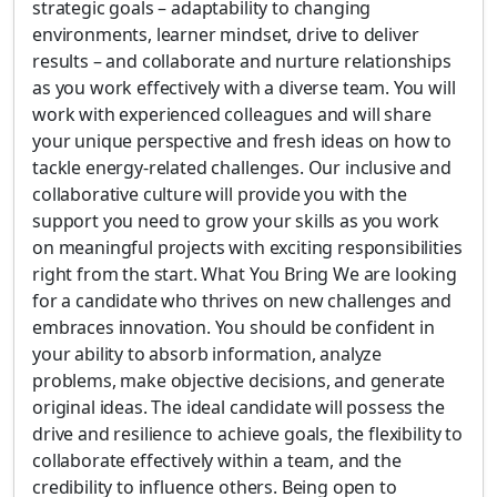
strategic goals – adaptability to changing
environments, learner mindset, drive to deliver
results – and collaborate and nurture relationships
as you work effectively with a diverse team. You will
work with experienced colleagues and will share
your unique perspective and fresh ideas on how to
tackle energy-related challenges. Our inclusive and
collaborative culture will provide you with the
support you need to grow your skills as you work
on meaningful projects with exciting responsibilities
right from the start. What You Bring We are looking
for a candidate who thrives on new challenges and
embraces innovation. You should be confident in
your ability to absorb information, analyze
problems, make objective decisions, and generate
original ideas. The ideal candidate will possess the
drive and resilience to achieve goals, the flexibility to
collaborate effectively within a team, and the
credibility to influence others. Being open to