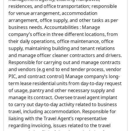
residences, and office transportation; responsible
for venue arrangement, accommodation
arrangement, office supply, and other tasks as per
business needs. Accountabilities : Manage
company’s office in three different locations, from
their daily operations, office maintenance, office
supply, maintaining building and tenant relations
and manage officer cleaner contractors and drivers.
Responsible for carrying out and manage contracts
and vendors (e.g end to end tender process, vendor
PIC, and contract control) Manage company’s long-
term lease residential units from day-to-day request
of usage, pantry and other necessary supply and
manage its contract. Oversee travel agent implant
to carry out day-to-day activity related to business
travel, including accommodation. Responsible for
liaising with the Travel Agent’s representative
regarding invoicing, issues related to the travel