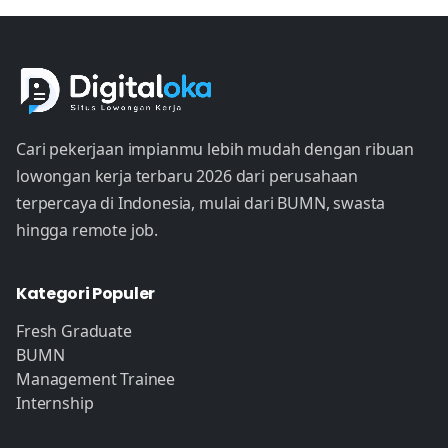
Cari pekerjaan impianmu lebih mudah dengan ribuan
lowongan kerja terbaru 2026 dari perusahaan
terpercaya di Indonesia, mulai dari BUMN, swasta
hingga remote job.
Kategori Populer
Fresh Graduate
BUMN
Management Trainee
Internship