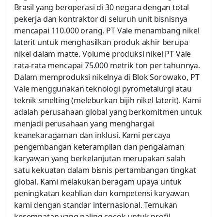
Brasil yang beroperasi di 30 negara dengan total
pekerja dan kontraktor di seluruh unit bisnisnya
mencapai 110.000 orang. PT Vale menambang nikel
laterit untuk menghasilkan produk akhir berupa
nikel dalam matte. Volume produksi nikel PT Vale
rata-rata mencapai 75.000 metrik ton per tahunnya.
Dalam memproduksi nikelnya di Blok Sorowako, PT
Vale menggunakan teknologi pyrometalurgi atau
teknik smelting (meleburkan bijih nikel laterit). Kami
adalah perusahaan global yang berkomitmen untuk
menjadi perusahaan yang menghargai
keanekaragaman dan inklusi. Kami percaya
pengembangan keterampilan dan pengalaman
karyawan yang berkelanjutan merupakan salah
satu kekuatan dalam bisnis pertambangan tingkat
global. Kami melakukan beragam upaya untuk
peningkatan keahlian dan kompetensi karyawan
kami dengan standar internasional. Temukan
kesempatan yang paling cocok untuk profil