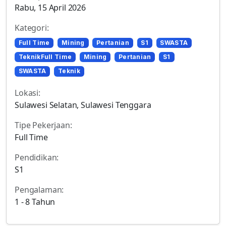
Rabu, 15 April 2026
Kategori:
Full Time
Mining
Pertanian
S1
SWASTA
TeknikFull Time
Mining
Pertanian
S1
SWASTA
Teknik
Lokasi:
Sulawesi Selatan, Sulawesi Tenggara
Tipe Pekerjaan:
Full Time
Pendidikan:
S1
Pengalaman:
1 - 8 Tahun