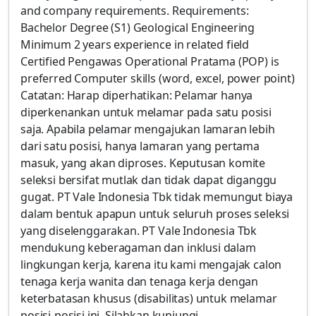
and company requirements. Requirements:
Bachelor Degree (S1) Geological Engineering
Minimum 2 years experience in related field
Certified Pengawas Operational Pratama (POP) is
preferred Computer skills (word, excel, power point)
Catatan: Harap diperhatikan: Pelamar hanya
diperkenankan untuk melamar pada satu posisi
saja. Apabila pelamar mengajukan lamaran lebih
dari satu posisi, hanya lamaran yang pertama
masuk, yang akan diproses. Keputusan komite
seleksi bersifat mutlak dan tidak dapat diganggu
gugat. PT Vale Indonesia Tbk tidak memungut biaya
dalam bentuk apapun untuk seluruh proses seleksi
yang diselenggarakan. PT Vale Indonesia Tbk
mendukung keberagaman dan inklusi dalam
lingkungan kerja, karena itu kami mengajak calon
tenaga kerja wanita dan tenaga kerja dengan
keterbatasan khusus (disabilitas) untuk melamar
posisi-posisi ini. Silahkan kunjungi