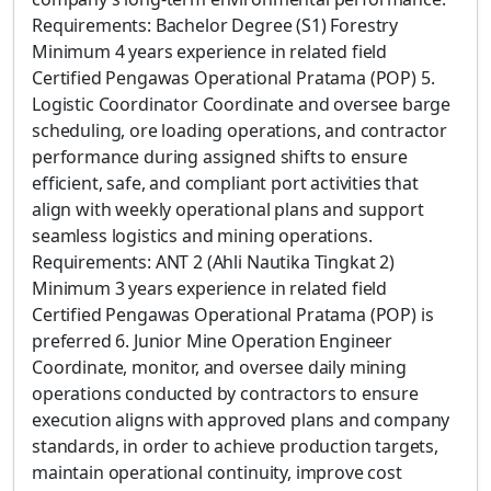
Requirements: Bachelor Degree (S1) Forestry
Minimum 4 years experience in related field
Certified Pengawas Operational Pratama (POP) 5.
Logistic Coordinator Coordinate and oversee barge
scheduling, ore loading operations, and contractor
performance during assigned shifts to ensure
efficient, safe, and compliant port activities that
align with weekly operational plans and support
seamless logistics and mining operations.
Requirements: ANT 2 (Ahli Nautika Tingkat 2)
Minimum 3 years experience in related field
Certified Pengawas Operational Pratama (POP) is
preferred 6. Junior Mine Operation Engineer
Coordinate, monitor, and oversee daily mining
operations conducted by contractors to ensure
execution aligns with approved plans and company
standards, in order to achieve production targets,
maintain operational continuity, improve cost