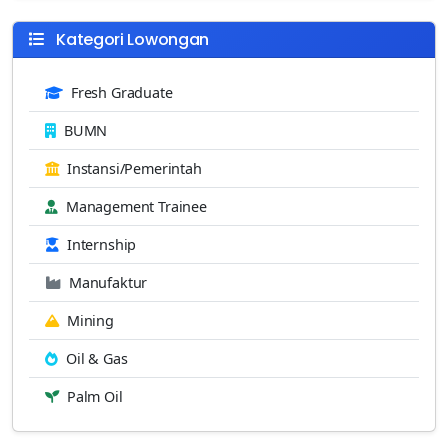
Kategori Lowongan
Fresh Graduate
BUMN
Instansi/Pemerintah
Management Trainee
Internship
Manufaktur
Mining
Oil & Gas
Palm Oil