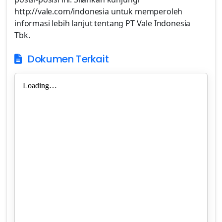
http://vale.com/indonesia untuk memperoleh
informasi lebih lanjut tentang PT Vale Indonesia
Tbk.
Dokumen Terkait