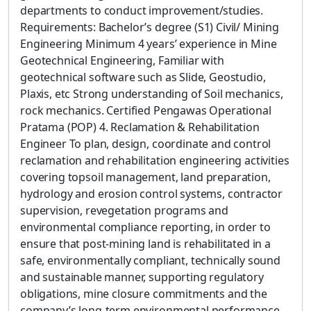
departments to conduct improvement/studies.
Requirements: Bachelor’s degree (S1) Civil/ Mining
Engineering Minimum 4 years’ experience in Mine
Geotechnical Engineering, Familiar with
geotechnical software such as Slide, Geostudio,
Plaxis, etc Strong understanding of Soil mechanics,
rock mechanics. Certified Pengawas Operational
Pratama (POP) 4. Reclamation & Rehabilitation
Engineer To plan, design, coordinate and control
reclamation and rehabilitation engineering activities
covering topsoil management, land preparation,
hydrology and erosion control systems, contractor
supervision, revegetation programs and
environmental compliance reporting, in order to
ensure that post-mining land is rehabilitated in a
safe, environmentally compliant, technically sound
and sustainable manner, supporting regulatory
obligations, mine closure commitments and the
company’s long-term environmental performance.