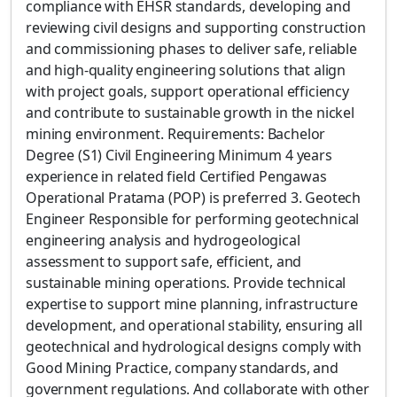
compliance with EHSR standards, developing and
reviewing civil designs and supporting construction
and commissioning phases to deliver safe, reliable
and high-quality engineering solutions that align
with project goals, support operational efficiency
and contribute to sustainable growth in the nickel
mining environment. Requirements: Bachelor
Degree (S1) Civil Engineering Minimum 4 years
experience in related field Certified Pengawas
Operational Pratama (POP) is preferred 3. Geotech
Engineer Responsible for performing geotechnical
engineering analysis and hydrogeological
assessment to support safe, efficient, and
sustainable mining operations. Provide technical
expertise to support mine planning, infrastructure
development, and operational stability, ensuring all
geotechnical and hydrological designs comply with
Good Mining Practice, company standards, and
government regulations. And collaborate with other