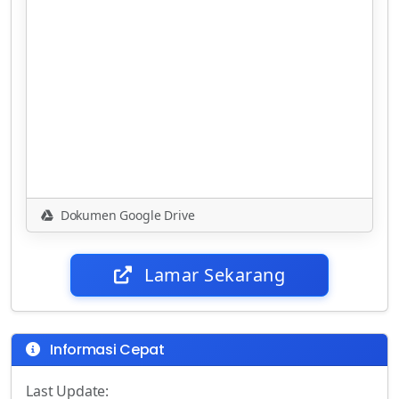
Dokumen Google Drive
Lamar Sekarang
Informasi Cepat
Last Update: