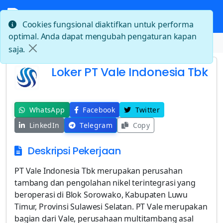
Cookies fungsional diaktifkan untuk performa
optimal. Anda dapat mengubah pengaturan kapan
Beranda
Loker PT Vale Indonesia Tbk
saja.
Loker PT Vale Indonesia Tbk
WhatsApp
Facebook
Twitter
LinkedIn
Telegram
Copy
Deskripsi Pekerjaan
PT Vale Indonesia Tbk merupakan perusahan
tambang dan pengolahan nikel terintegrasi yang
beroperasi di Blok Sorowako, Kabupaten Luwu
Timur, Provinsi Sulawesi Selatan. PT Vale merupakan
bagian dari Vale, perusahaan multitambang asal