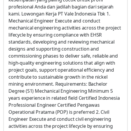
profesional Anda dan jadilah bagian dari sejarah
kami. Lowongan Kerja PT Vale Indonesia Tbk 1.
Mechanical Engineer Execute and conduct
mechanical engineering activities across the project
lifecycle by ensuring compliance with EHSR
standards, developing and reviewing mechanical
designs and supporting construction and
commissioning phases to deliver safe, reliable and
high-quality engineering solutions that align with
project goals, support operational efficiency and
contribute to sustainable growth in the nickel
mining environment. Requirements: Bachelor
Degree (S1) Mechanical Engineering Minimum 5
years experience in related field Certified Indonesia
Professional Engineer Certified Pengawas
Operational Pratama (POP) is preferred 2. Civil
Engineer Execute and conduct civil engineering
activities across the project lifecycle by ensuring