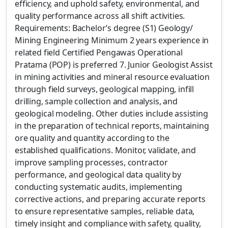
efficiency, and uphold safety, environmental, and
quality performance across all shift activities.
Requirements: Bachelor’s degree (S1) Geology/
Mining Engineering Minimum 2 years experience in
related field Certified Pengawas Operational
Pratama (POP) is preferred 7. Junior Geologist Assist
in mining activities and mineral resource evaluation
through field surveys, geological mapping, infill
drilling, sample collection and analysis, and
geological modeling. Other duties include assisting
in the preparation of technical reports, maintaining
ore quality and quantity according to the
established qualifications. Monitor, validate, and
improve sampling processes, contractor
performance, and geological data quality by
conducting systematic audits, implementing
corrective actions, and preparing accurate reports
to ensure representative samples, reliable data,
timely insight and compliance with safety, quality,