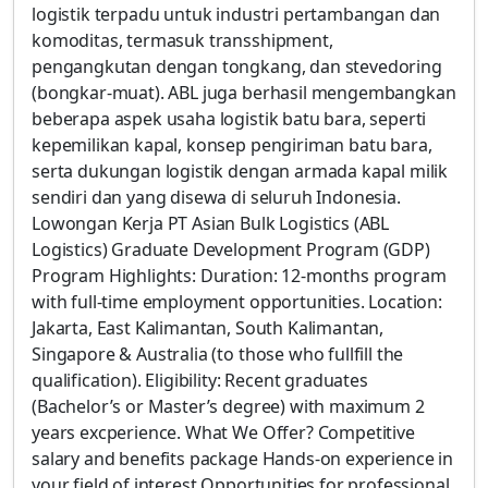
logistik terpadu untuk industri pertambangan dan
komoditas, termasuk transshipment,
pengangkutan dengan tongkang, dan stevedoring
(bongkar-muat). ABL juga berhasil mengembangkan
beberapa aspek usaha logistik batu bara, seperti
kepemilikan kapal, konsep pengiriman batu bara,
serta dukungan logistik dengan armada kapal milik
sendiri dan yang disewa di seluruh Indonesia.
Lowongan Kerja PT Asian Bulk Logistics (ABL
Logistics) Graduate Development Program (GDP)
Program Highlights: Duration: 12-months program
with full-time employment opportunities. Location:
Jakarta, East Kalimantan, South Kalimantan,
Singapore & Australia (to those who fullfill the
qualification). Eligibility: Recent graduates
(Bachelor’s or Master’s degree) with maximum 2
years excperience. What We Offer? Competitive
salary and benefits package Hands-on experience in
your field of interest Opportunities for professional