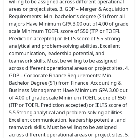
willing to be assigned across different operational
areas or project sites. 3. GDP – Merger & Acquisition
Requirements: Min. bachelor’s degree (S1) from all
majors Have Minimum GPA 3.00 out of 4.00 of grade
scale Minimum TOEFL score of 550 (ITP or TOEFL
Prediction accepted) or IELTS score of 5.5 Strong
analytical and problem-solving abilities. Excellent
communication, leadership potential, and
teamwork skills. Must be willing to be assigned
across different operational areas or project sites. 4.
GDP – Corporate Finance Requirements: Min.
Bachelor Degree (S1) from Finance, Accounting &
Business Management Have Minimum GPA 3.00 out
of 4.00 of grade scale Minimum TOEFL score of 550
(ITP or TOEFL Prediction accepted) or IELTS score of
5.5 Strong analytical and problem-solving abilities.
Excellent communication, leadership potential, and
teamwork skills. Must be willing to be assigned
across different operational areas or project sites. 5.