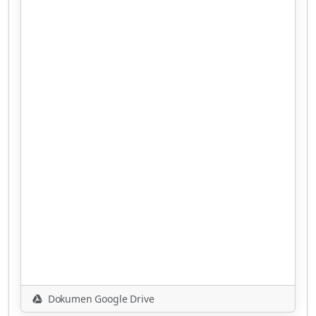
Dokumen Google Drive