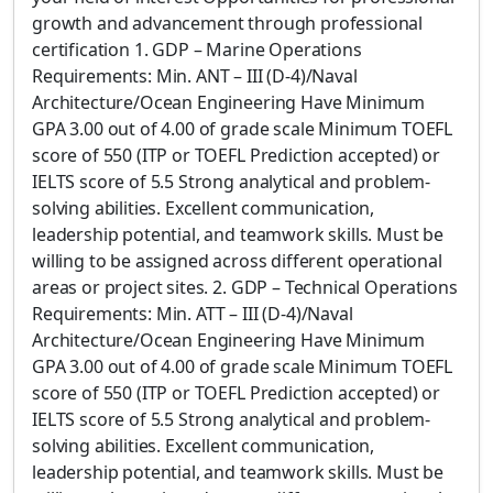
growth and advancement through professional
certification 1. GDP – Marine Operations
Requirements: Min. ANT – III (D-4)/Naval
Architecture/Ocean Engineering Have Minimum
GPA 3.00 out of 4.00 of grade scale Minimum TOEFL
score of 550 (ITP or TOEFL Prediction accepted) or
IELTS score of 5.5 Strong analytical and problem-
solving abilities. Excellent communication,
leadership potential, and teamwork skills. Must be
willing to be assigned across different operational
areas or project sites. 2. GDP – Technical Operations
Requirements: Min. ATT – III (D-4)/Naval
Architecture/Ocean Engineering Have Minimum
GPA 3.00 out of 4.00 of grade scale Minimum TOEFL
score of 550 (ITP or TOEFL Prediction accepted) or
IELTS score of 5.5 Strong analytical and problem-
solving abilities. Excellent communication,
leadership potential, and teamwork skills. Must be