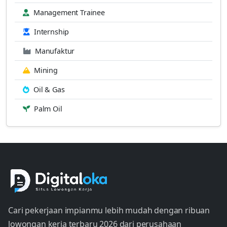
Management Trainee
Internship
Manufaktur
Mining
Oil & Gas
Palm Oil
Cari pekerjaan impianmu lebih mudah dengan ribuan
lowongan kerja terbaru 2026 dari perusahaan