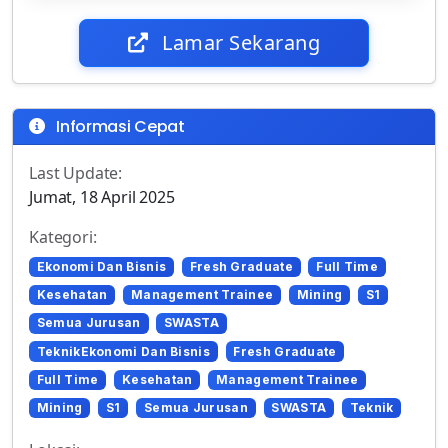
Lamar Sekarang
Informasi Cepat
Last Update:
Jumat, 18 April 2025
Kategori:
Ekonomi Dan Bisnis
Fresh Graduate
Full Time
Kesehatan
Management Trainee
Mining
S1
Semua Jurusan
SWASTA
TeknikEkonomi Dan Bisnis
Fresh Graduate
Full Time
Kesehatan
Management Trainee
Mining
S1
Semua Jurusan
SWASTA
Teknik