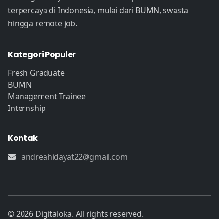
terpercaya di Indonesia, mulai dari BUMN, swasta
hingga remote job.
Kategori Populer
Fresh Graduate
BUMN
Management Trainee
Internship
Kontak
andreahidayat22@gmail.com
© 2026 Digitaloka. All rights reserved.