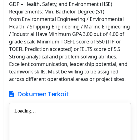
GDP – Health, Safety, and Environment (HSE)
Requirements: Min. Bachelor Degree (S1)
from Environmental Engineering / Environmental
Health / Shipping Engineering / Marine Engineering
/ Industrial Have Minimum GPA 3.00 out of 4.00 of
grade scale Minimum TOEFL score of 550 (ITP or
TOEFL Prediction accepted) or IELTS score of 5.5
Strong analytical and problem-solving abilities.
Excellent communication, leadership potential, and
teamwork skills. Must be willing to be assigned
across different operational areas or project sites.
Dokumen Terkait