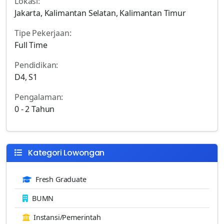
Lokasi:
Jakarta, Kalimantan Selatan, Kalimantan Timur
Tipe Pekerjaan:
Full Time
Pendidikan:
D4, S1
Pengalaman:
0 - 2 Tahun
Kategori Lowongan
Fresh Graduate
BUMN
Instansi/Pemerintah