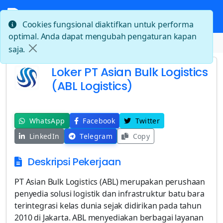
Cookies fungsional diaktifkan untuk performa
optimal. Anda dapat mengubah pengaturan kapan
Beranda
Loker PT Asian Bulk Logistics (ABL Logistics)
saja.
Loker PT Asian Bulk Logistics
(ABL Logistics)
WhatsApp
Facebook
Twitter
LinkedIn
Telegram
Copy
Deskripsi Pekerjaan
PT Asian Bulk Logistics (ABL) merupakan perushaan
penyedia solusi logistik dan infrastruktur batu bara
terintegrasi kelas dunia sejak didirikan pada tahun
2010 di Jakarta. ABL menyediakan berbagai layanan