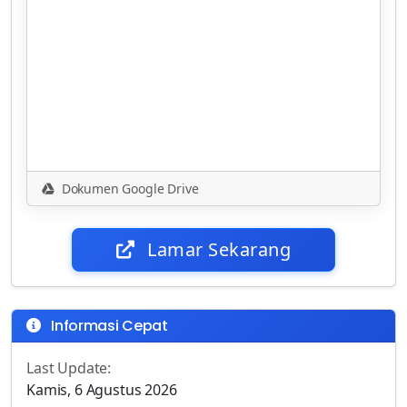
Dokumen Google Drive
Lamar Sekarang
Informasi Cepat
Last Update:
Kamis, 6 Agustus 2026