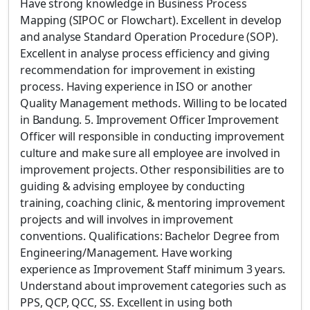
Have strong knowledge in Business Process
Mapping (SIPOC or Flowchart). Excellent in develop
and analyse Standard Operation Procedure (SOP).
Excellent in analyse process efficiency and giving
recommendation for improvement in existing
process. Having experience in ISO or another
Quality Management methods. Willing to be located
in Bandung. 5. Improvement Officer Improvement
Officer will responsible in conducting improvement
culture and make sure all employee are involved in
improvement projects. Other responsibilities are to
guiding & advising employee by conducting
training, coaching clinic, & mentoring improvement
projects and will involves in improvement
conventions. Qualifications: Bachelor Degree from
Engineering/Management. Have working
experience as Improvement Staff minimum 3 years.
Understand about improvement categories such as
PPS, QCP, QCC, SS. Excellent in using both