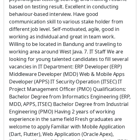
based on testing result. Excellent in conducting
behaviour-based interview. Have good
communication skill to various stake holder from
different job level. Self-motivated, agile, good in
working as individual and great in team work.
Willing to be located in Bandung and traveling to
working area around West Java. 7. IT Staff We are
looking for young talented candidates to fill several
vacancies in IT Department: ERP Developer (ERP)
Middleware Developer (MDD) Web & Mobile Apps
Developer (APPS) IT Security Operation (ITSEC) IT
Project Management Officer (PMO) Qualifications:
Bachelor Degree from Informatics Engineering (ERP,
MDD, APPS, ITSEC) Bachelor Degree from Industrial
Engineering (PMO) Having 2 years of working
experience in the same field Fresh graduates are
welcome to apply Familiar with Mobile Application
(Dart, Flutter), Web Application (Oracle Apex),