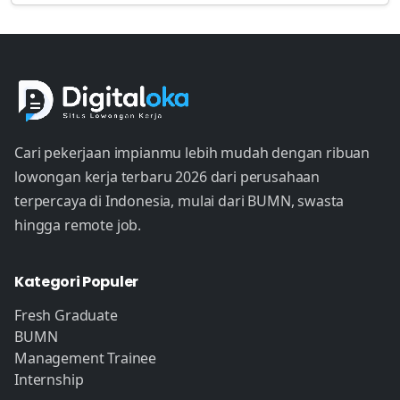
Cari pekerjaan impianmu lebih mudah dengan ribuan
lowongan kerja terbaru 2026 dari perusahaan
terpercaya di Indonesia, mulai dari BUMN, swasta
hingga remote job.
Kategori Populer
Fresh Graduate
BUMN
Management Trainee
Internship