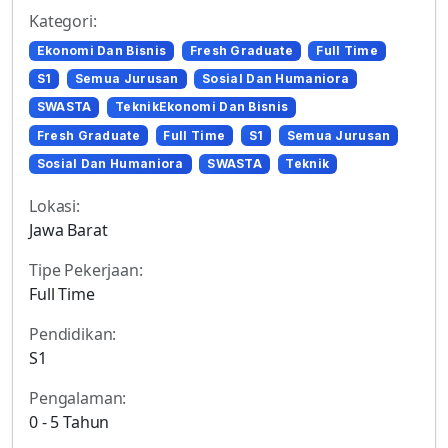
Kategori:
Ekonomi Dan Bisnis
Fresh Graduate
Full Time
S1
Semua Jurusan
Sosial Dan Humaniora
SWASTA
TeknikEkonomi Dan Bisnis
Fresh Graduate
Full Time
S1
Semua Jurusan
Sosial Dan Humaniora
SWASTA
Teknik
Lokasi:
Jawa Barat
Tipe Pekerjaan:
Full Time
Pendidikan:
S1
Pengalaman:
0 - 5 Tahun