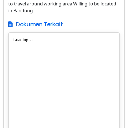
to travel around working area Willing to be located
in Bandung
Dokumen Terkait