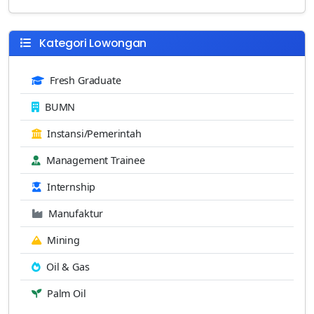
Kategori Lowongan
Fresh Graduate
BUMN
Instansi/Pemerintah
Management Trainee
Internship
Manufaktur
Mining
Oil & Gas
Palm Oil