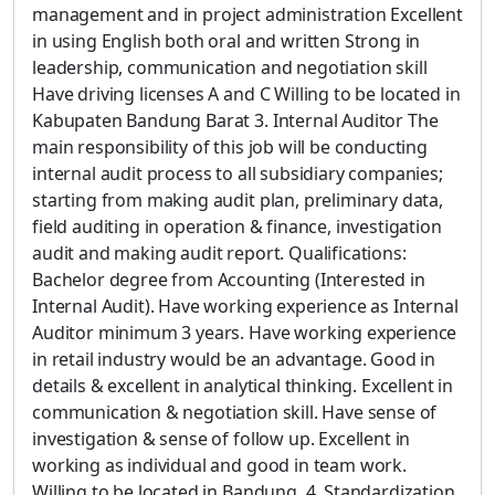
management and in project administration Excellent
in using English both oral and written Strong in
leadership, communication and negotiation skill
Have driving licenses A and C Willing to be located in
Kabupaten Bandung Barat 3. Internal Auditor The
main responsibility of this job will be conducting
internal audit process to all subsidiary companies;
starting from making audit plan, preliminary data,
field auditing in operation & finance, investigation
audit and making audit report. Qualifications:
Bachelor degree from Accounting (Interested in
Internal Audit). Have working experience as Internal
Auditor minimum 3 years. Have working experience
in retail industry would be an advantage. Good in
details & excellent in analytical thinking. Excellent in
communication & negotiation skill. Have sense of
investigation & sense of follow up. Excellent in
working as individual and good in team work.
Willing to be located in Bandung. 4. Standardization