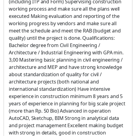
(including ITP and Form) Supervising construction
working process and make sure all the plans well
executed Making evaluation and reporting of the
working progress by vendors and make sure all
meet the schedule and meet the RAB (budget and
quality) until the project is done. Qualifications:
Bachelor degree from Civil Engineering /
Architecture / Industrial Engineering with GPA min.
3,00 Mastering basic planning in civil engineering /
architecture and MEP and have strong knowledge
about standardization of quality for civil /
architecture projects (both national and
international standardization) Have intensive
experience in construction minimum 8 years and 5
years of experience in planning for big scale project
(more than Rp. 50 Bio) Advanced in operation
AutoCAD, Sketchup, BIM Strong in analytical data
and project management Excellent making budget
with strong in details, good in construction