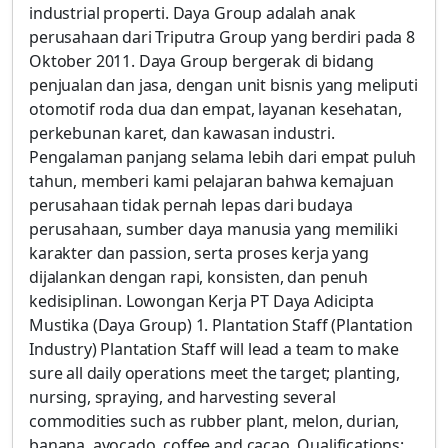
industrial properti. Daya Group adalah anak
perusahaan dari Triputra Group yang berdiri pada 8
Oktober 2011. Daya Group bergerak di bidang
penjualan dan jasa, dengan unit bisnis yang meliputi
otomotif roda dua dan empat, layanan kesehatan,
perkebunan karet, dan kawasan industri.
Pengalaman panjang selama lebih dari empat puluh
tahun, memberi kami pelajaran bahwa kemajuan
perusahaan tidak pernah lepas dari budaya
perusahaan, sumber daya manusia yang memiliki
karakter dan passion, serta proses kerja yang
dijalankan dengan rapi, konsisten, dan penuh
kedisiplinan. Lowongan Kerja PT Daya Adicipta
Mustika (Daya Group) 1. Plantation Staff (Plantation
Industry) Plantation Staff will lead a team to make
sure all daily operations meet the target; planting,
nursing, spraying, and harvesting several
commodities such as rubber plant, melon, durian,
banana, avocado, coffee and cacao. Qualifications: