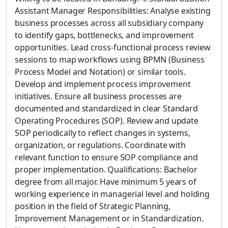
Assistant Manager Responsibilities: Analyse existing
business processes across all subsidiary company
to identify gaps, bottlenecks, and improvement
opportunities. Lead cross-functional process review
sessions to map workflows using BPMN (Business
Process Model and Notation) or similar tools.
Develop and implement process improvement
initiatives. Ensure all business processes are
documented and standardized in clear Standard
Operating Procedures (SOP). Review and update
SOP periodically to reflect changes in systems,
organization, or regulations. Coordinate with
relevant function to ensure SOP compliance and
proper implementation. Qualifications: Bachelor
degree from all major. Have minimum 5 years of
working experience in managerial level and holding
position in the field of Strategic Planning,
Improvement Management or in Standardization.