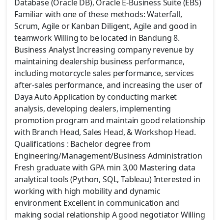
Database (Oracle DB), Oracle E-Business Suite (EBS)
Familiar with one of these methods: Waterfall,
Scrum, Agile or Kanban Diligent, Agile and good in
teamwork Willing to be located in Bandung 8.
Business Analyst Increasing company revenue by
maintaining dealership business performance,
including motorcycle sales performance, services
after-sales performance, and increasing the user of
Daya Auto Application by conducting market
analysis, developing dealers, implementing
promotion program and maintain good relationship
with Branch Head, Sales Head, & Workshop Head.
Qualifications : Bachelor degree from
Engineering/Management/Business Administration
Fresh graduate with GPA min 3,00 Mastering data
analytical tools (Python, SQL, Tableau) Interested in
working with high mobility and dynamic
environment Excellent in communication and
making social relationship A good negotiator Willing