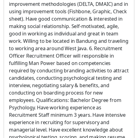
improvement methodologies (DELTA, DMAIC) and in
using improvement tools (Fishbone, Graphic, Check
sheet). Have good communication & interested in
making social relationship. Self-motivated, agile,
good in working as individual and great in team
work. Willing to be located in Bandung and traveling
to working area around West Java. 6. Recruitment
Officer Recruitment Officer will responsible in
fulfilling Man Power based on competencies
required by conducting branding activities to attract
candidates, conducting psychological testing and
interview, negotiating salary & benefits, and
conducting on boarding process for new
employees. Qualifications: Bachelor Degree from
Psychology. Have working experience as
Recruitment Staff minimum 3 years. Have intensive
experience in recruiting for supervisory and
managerial level. Have excellent knowledge about
psychological testing, scoring, and making resume