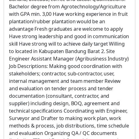
Bachelor degree from Agrotechnology/Agriculture
with GPA min. 3,00 Have working experience in fruit
plantation/rubber plantation would be an
advantage Fresh graduates are welcome to apply
Have strong leadership and good in communication
skill Have strong will to achieve daily target Willing
to located in Kabupaten Bandung Barat 2. Site
Engineer Assistant Manager (Agribusiness Industry)
Job Descriptions: Making good coordination with
stakeholders; contractor, sub-contractor, user,
internal management and team member Review
and evaluation on tender process and tender
documentation (consultant, contractor, and
supplier) including design, BOQ, agreement and
technical specifications Coordinating with Engineer,
Surveyor and Drafter to making work plan, work
methods & process, job distributions, time schedule
and evaluation Organizing QA / QC documents