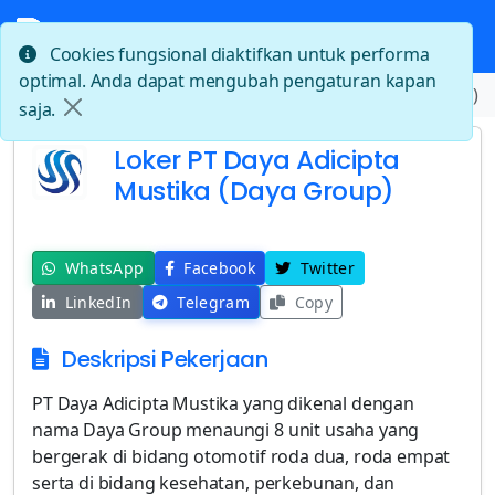
Cookies fungsional diaktifkan untuk performa
optimal. Anda dapat mengubah pengaturan kapan
Beranda
Loker PT Daya Adicipta Mustika (Daya Group)
saja.
Loker PT Daya Adicipta
Mustika (Daya Group)
WhatsApp
Facebook
Twitter
LinkedIn
Telegram
Copy
Deskripsi Pekerjaan
PT Daya Adicipta Mustika yang dikenal dengan
nama Daya Group menaungi 8 unit usaha yang
bergerak di bidang otomotif roda dua, roda empat
serta di bidang kesehatan, perkebunan, dan