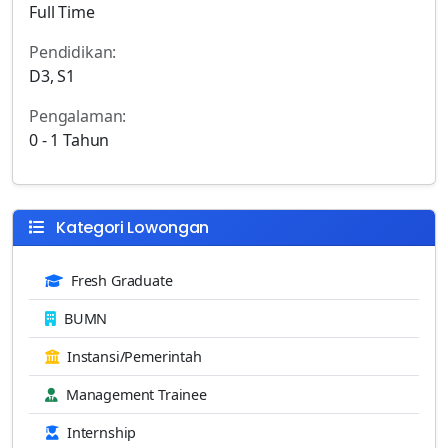
Full Time
Pendidikan:
D3, S1
Pengalaman:
0 - 1 Tahun
Kategori Lowongan
Fresh Graduate
BUMN
Instansi/Pemerintah
Management Trainee
Internship