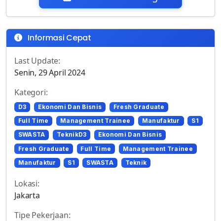
Informasi Cepat
Last Update:
Senin, 29 April 2024
Kategori:
D3
Ekonomi Dan Bisnis
Fresh Graduate
Full Time
Management Trainee
Manufaktur
S1
SWASTA
TeknikD3
Ekonomi Dan Bisnis
Fresh Graduate
Full Time
Management Trainee
Manufaktur
S1
SWASTA
Teknik
Lokasi:
Jakarta
Tipe Pekerjaan: