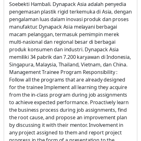
Soebekti Hambali. Dynapack Asia adalah penyedia
pengemasan plastik rigid terkemuka di Asia, dengan
pengalaman luas dalam inovasi produk dan proses
manufaktur. Dynapack Asia melayani berbagai
macam pelanggan, termasuk pemimpin merek
multi-nasional dan regional besar di berbagai
produk konsumen dan industri. Dynapack Asia
memiliki 34 pabrik dan 7.200 karyawan di Indonesia,
Singapura, Malaysia, Thailand, Vietnam, dan China.
Management Trainee Program Responsibility :
Follow all the programs that are already designed
for the trainee Implement all learning they acquire
from the in-class program during job assignments
to achieve expected performance. Proactively learn
the business process during job assignments, find
the root cause, and propose an improvement plan
by discussing it with their mentor. Involvement in
any project assigned to them and report project
progress in the form of a presentation to the