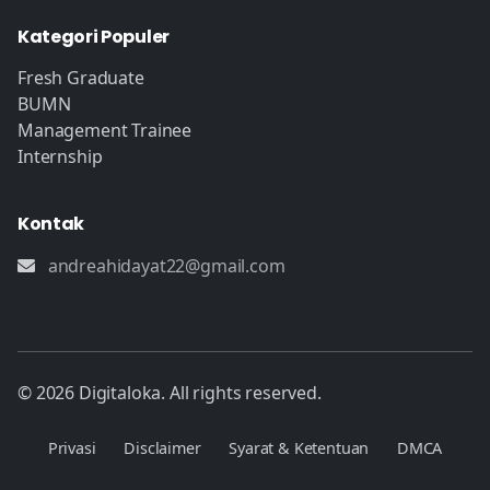
Kategori Populer
Fresh Graduate
BUMN
Management Trainee
Internship
Kontak
andreahidayat22@gmail.com
© 2026 Digitaloka. All rights reserved.
Privasi
Disclaimer
Syarat & Ketentuan
DMCA