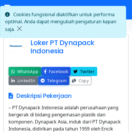
Cookies fungsional diaktifkan untuk performa
optimal. Anda dapat mengubah pengaturan kapan
Beranda
Loker PT Dynapack Indonesia
saja.
Loker PT Dynapack
Indonesia
WhatsApp
Facebook
Twitter
LinkedIn
Telegram
Copy
Deskripsi Pekerjaan
– PT Dynapack Indonesia adalah perusahaan yang
bergerak di bidang pengemasan plastik dan
komponen. Dynapack Asia, induk dari PT Dynapack
Indonesia, didirikan pada tahun 1959 oleh Encik