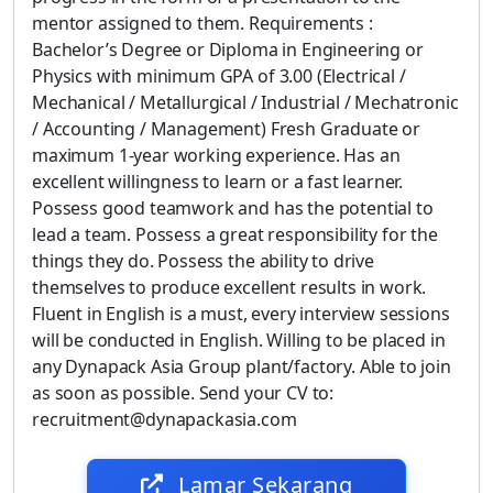
mentor assigned to them. Requirements :
Bachelor’s Degree or Diploma in Engineering or
Physics with minimum GPA of 3.00 (Electrical /
Mechanical / Metallurgical / Industrial / Mechatronic
/ Accounting / Management) Fresh Graduate or
maximum 1-year working experience. Has an
excellent willingness to learn or a fast learner.
Possess good teamwork and has the potential to
lead a team. Possess a great responsibility for the
things they do. Possess the ability to drive
themselves to produce excellent results in work.
Fluent in English is a must, every interview sessions
will be conducted in English. Willing to be placed in
any Dynapack Asia Group plant/factory. Able to join
as soon as possible. Send your CV to:
recruitment@dynapackasia.com
Lamar Sekarang