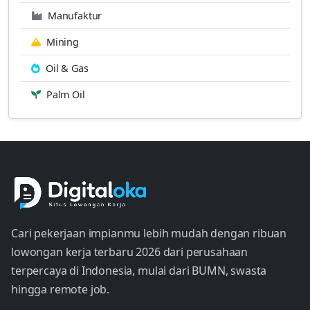
Manufaktur
Mining
Oil & Gas
Palm Oil
Cari pekerjaan impianmu lebih mudah dengan ribuan
lowongan kerja terbaru 2026 dari perusahaan
terpercaya di Indonesia, mulai dari BUMN, swasta
hingga remote job.