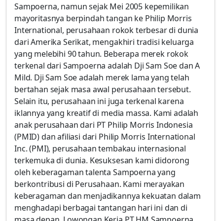
Sampoerna, namun sejak Mei 2005 kepemilikan
mayoritasnya berpindah tangan ke Philip Morris
International, perusahaan rokok terbesar di dunia
dari Amerika Serikat, mengakhiri tradisi keluarga
yang melebihi 90 tahun. Beberapa merek rokok
terkenal dari Sampoerna adalah Dji Sam Soe dan A
Mild. Dji Sam Soe adalah merek lama yang telah
bertahan sejak masa awal perusahaan tersebut.
Selain itu, perusahaan ini juga terkenal karena
iklannya yang kreatif di media massa. Kami adalah
anak perusahaan dari PT Philip Morris Indonesia
(PMID) dan afiliasi dari Philip Morris International
Inc. (PMI), perusahaan tembakau internasional
terkemuka di dunia. Kesuksesan kami didorong
oleh keberagaman talenta Sampoerna yang
berkontribusi di Perusahaan. Kami merayakan
keberagaman dan menjadikannya kekuatan dalam
menghadapi berbagai tantangan hari ini dan di
masa depan. Lowongan Kerja PT HM Sampoerna