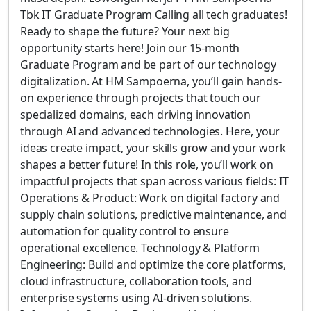
Tbk IT Graduate Program Calling all tech graduates!
Ready to shape the future? Your next big
opportunity starts here! Join our 15-month
Graduate Program and be part of our technology
digitalization. At HM Sampoerna, you’ll gain hands-
on experience through projects that touch our
specialized domains, each driving innovation
through AI and advanced technologies. Here, your
ideas create impact, your skills grow and your work
shapes a better future! In this role, you’ll work on
impactful projects that span across various fields: IT
Operations & Product: Work on digital factory and
supply chain solutions, predictive maintenance, and
automation for quality control to ensure
operational excellence. Technology & Platform
Engineering: Build and optimize the core platforms,
cloud infrastructure, collaboration tools, and
enterprise systems using AI-driven solutions.