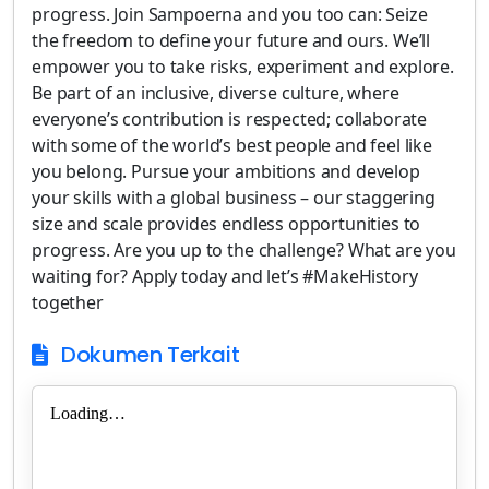
progress. Join Sampoerna and you too can: Seize
the freedom to define your future and ours. We’ll
empower you to take risks, experiment and explore.
Be part of an inclusive, diverse culture, where
everyone’s contribution is respected; collaborate
with some of the world’s best people and feel like
you belong. Pursue your ambitions and develop
your skills with a global business – our staggering
size and scale provides endless opportunities to
progress. Are you up to the challenge? What are you
waiting for? Apply today and let’s #MakeHistory
together
Dokumen Terkait