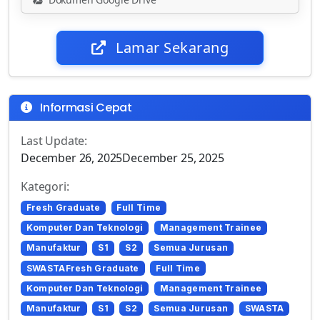
Lamar Sekarang
Informasi Cepat
Last Update:
December 26, 2025December 25, 2025
Kategori:
Fresh Graduate
Full Time
Komputer Dan Teknologi
Management Trainee
Manufaktur
S1
S2
Semua Jurusan
SWASTAFresh Graduate
Full Time
Komputer Dan Teknologi
Management Trainee
Manufaktur
S1
S2
Semua Jurusan
SWASTA