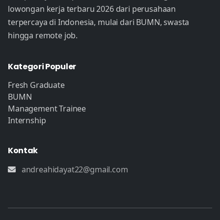
lowongan kerja terbaru 2026 dari perusahaan
terpercaya di Indonesia, mulai dari BUMN, swasta
hingga remote job.
Kategori Populer
Fresh Graduate
BUMN
Management Trainee
Internship
Kontak
andreahidayat22@gmail.com