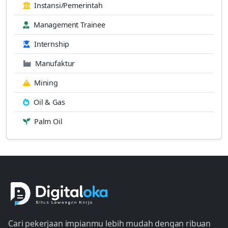
Instansi/Pemerintah
Management Trainee
Internship
Manufaktur
Mining
Oil & Gas
Palm Oil
Cari pekerjaan impianmu lebih mudah dengan ribuan