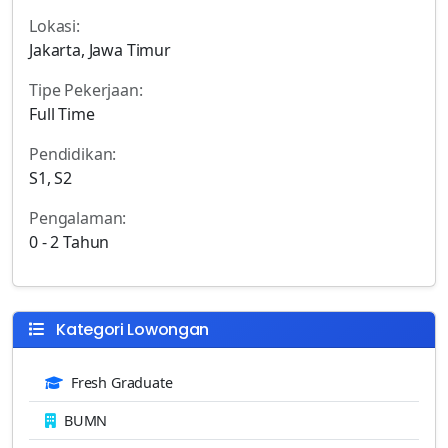
Lokasi:
Jakarta, Jawa Timur
Tipe Pekerjaan:
Full Time
Pendidikan:
S1, S2
Pengalaman:
0 - 2 Tahun
Kategori Lowongan
Fresh Graduate
BUMN