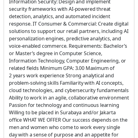
Information Security: Design and implement
security frameworks with AI-powered threat
detection, analytics, and automated incident
response. IT Consumer & Commercial: Create digital
solutions to support our retail partners, including AI
personalization engines, predictive analytics, and
voice-enabled commerce. Requirements: Bachelor’s
or Master’s degree in Computer Science,
Information Technology, Computer Engineering, or
related fields Minimum GPA: 3.00 Maximum of
2 years work experience Strong analytical and
problem-solving skills Familiarity with AI concepts,
cloud technologies, and cybersecurity fundamentals
Ability to work in an agile, collaborative environment
Passion for technology and continuous learning
Willing to be placed in Surabaya and/or Jakarta
office WHAT WE OFFER Our success depends on the
men and women who come to work every single
day with a sense of purpose and an appetite for