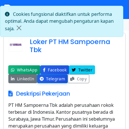
Cookies fungsional diaktifkan untuk performa
optimal. Anda dapat mengubah pengaturan kapan
Beranda
Loker PT HM Sampoerna Tbk
saja.
Loker PT HM Sampoerna
Tbk
WhatsApp
Facebook
Twitter
LinkedIn
Telegram
Copy
Deskripsi Pekerjaan
PT HM Sampoerna Tbk adalah perusahaan rokok
terbesar di Indonesia. Kantor pusatnya berada di
Surabaya, Jawa Timur. Perusahaan ini sebelumnya
merupakan perusahaan yang dimiliki keluarga