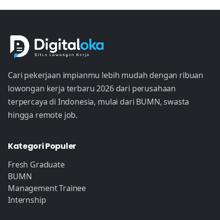
Cari pekerjaan impianmu lebih mudah dengan ribuan
lowongan kerja terbaru 2026 dari perusahaan
terpercaya di Indonesia, mulai dari BUMN, swasta
hingga remote job.
Kategori Populer
Fresh Graduate
BUMN
Management Trainee
Internship