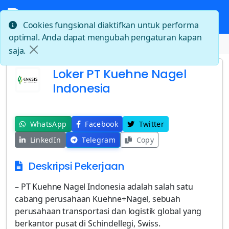
Cookies fungsional diaktifkan untuk performa
optimal. Anda dapat mengubah pengaturan kapan
Beranda
Loker PT Kuehne Nagel Indonesia
saja.
Loker PT Kuehne Nagel
Indonesia
WhatsApp
Facebook
Twitter
LinkedIn
Telegram
Copy
Deskripsi Pekerjaan
– PT Kuehne Nagel Indonesia adalah salah satu
cabang perusahaan Kuehne+Nagel, sebuah
perusahaan transportasi dan logistik global yang
berkantor pusat di Schindellegi, Swiss.