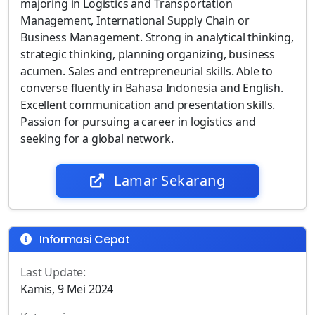
majoring in Logistics and Transportation
Management, International Supply Chain or
Business Management. Strong in analytical thinking,
strategic thinking, planning organizing, business
acumen. Sales and entrepreneurial skills. Able to
converse fluently in Bahasa Indonesia and English.
Excellent communication and presentation skills.
Passion for pursuing a career in logistics and
seeking for a global network.
Lamar Sekarang
Informasi Cepat
Last Update:
Kamis, 9 Mei 2024