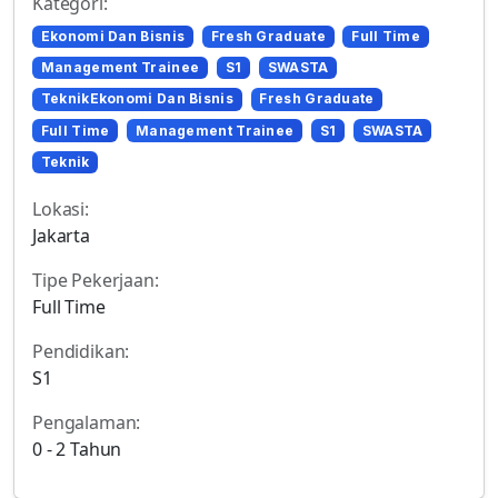
Kategori:
Ekonomi Dan Bisnis
Fresh Graduate
Full Time
Management Trainee
S1
SWASTA
TeknikEkonomi Dan Bisnis
Fresh Graduate
Full Time
Management Trainee
S1
SWASTA
Teknik
Lokasi:
Jakarta
Tipe Pekerjaan:
Full Time
Pendidikan:
S1
Pengalaman:
0 - 2 Tahun