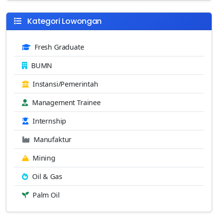
Kategori Lowongan
Fresh Graduate
BUMN
Instansi/Pemerintah
Management Trainee
Internship
Manufaktur
Mining
Oil & Gas
Palm Oil