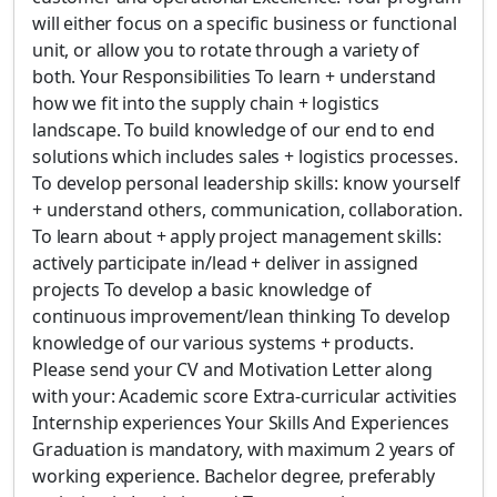
will either focus on a specific business or functional
unit, or allow you to rotate through a variety of
both. Your Responsibilities To learn + understand
how we fit into the supply chain + logistics
landscape. To build knowledge of our end to end
solutions which includes sales + logistics processes.
To develop personal leadership skills: know yourself
+ understand others, communication, collaboration.
To learn about + apply project management skills:
actively participate in/lead + deliver in assigned
projects To develop a basic knowledge of
continuous improvement/lean thinking To develop
knowledge of our various systems + products.
Please send your CV and Motivation Letter along
with your: Academic score Extra-curricular activities
Internship experiences Your Skills And Experiences
Graduation is mandatory, with maximum 2 years of
working experience. Bachelor degree, preferably