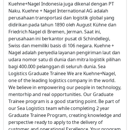
Kuehne+Nagel Indonesia juga dikenal dengan PT
Naku. Kuehne + Nagel International AG adalah
perusahaan transportasi dan logistik global yang
didirikan pada tahun 1890 oleh August Kühne dan
Friedrich Nagel di Bremen, Jerman. Saat ini,
perusahaan ini berkantor pusat di Schindellegi,
Swiss dan memiliki basis di 106 negara. Kuehne +
Nagel adalah penyedia layanan pengiriman laut dan
udara nomor satu di dunia dan mitra logistik pilihan
bagi 400.000 pelanggan di seluruh dunia. Sea
Logistics Graduate Trainee We are Kuehne+Nagel,
one of the leading logistics company in the world.
We believe in empowering our people in technology,
mentorhip and real opportunities. Our Graduate
Trainee program is a good starting point. Be part of
our Sea Logistics team while completing 2 year
Graduate Trainee Program, creating knowledge and
perspective ready to apply to the delivery of
customer and operational Excellence. Your program