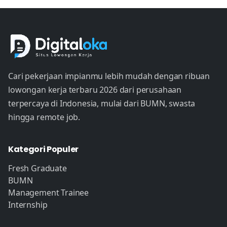
Cari pekerjaan impianmu lebih mudah dengan ribuan
lowongan kerja terbaru 2026 dari perusahaan
terpercaya di Indonesia, mulai dari BUMN, swasta
hingga remote job.
Kategori Populer
Fresh Graduate
BUMN
Management Trainee
Internship