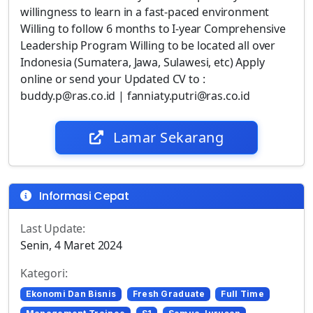
willingness to learn in a fast-paced environment
Willing to follow 6 months to I-year Comprehensive
Leadership Program Willing to be located all over
Indonesia (Sumatera, Jawa, Sulawesi, etc) Apply
online or send your Updated CV to :
buddy.p@ras.co.id | fanniaty.putri@ras.co.id
Lamar Sekarang
Informasi Cepat
Last Update:
Senin, 4 Maret 2024
Kategori:
Ekonomi Dan Bisnis
Fresh Graduate
Full Time