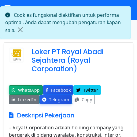
Cookies fungsional diaktifkan untuk performa
optimal. Anda dapat mengubah pengaturan kapan
Beranda
saja.
Loker PT Royal Abadi Sejahtera (Royal Corporation)
Loker PT Royal Abadi
Sejahtera (Royal
Corporation)
WhatsApp
Facebook
Twitter
LinkedIn
Telegram
Copy
Deskripsi Pekerjaan
– Royal Corporation adalah holding company yang
bergerak di bidang waralaba, konstruksi, interior,