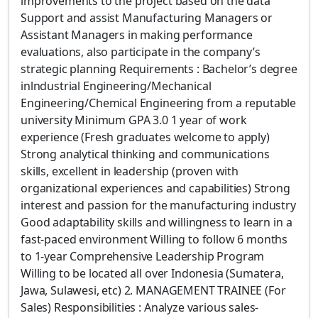
improvements to the project based on the data
Support and assist Manufacturing Managers or
Assistant Managers in making performance
evaluations, also participate in the company’s
strategic planning Requirements : Bachelor’s degree
inlndustrial Engineering/Mechanical
Engineering/Chemical Engineering from a reputable
university Minimum GPA 3.0 1 year of work
experience (Fresh graduates welcome to apply)
Strong analytical thinking and communications
skills, excellent in leadership (proven with
organizational experiences and capabilities) Strong
interest and passion for the manufacturing industry
Good adaptability skills and willingness to learn in a
fast-paced environment Willing to follow 6 months
to 1-year Comprehensive Leadership Program
Willing to be located all over Indonesia (Sumatera,
Jawa, Sulawesi, etc) 2. MANAGEMENT TRAINEE (For
Sales) Responsibilities : Analyze various sales-