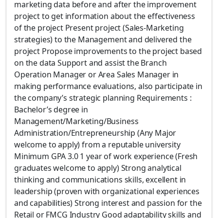
marketing data before and after the improvement
project to get information about the effectiveness
of the project Present project (Sales-Marketing
strategies) to the Management and delivered the
project Propose improvements to the project based
on the data Support and assist the Branch
Operation Manager or Area Sales Manager in
making performance evaluations, also participate in
the company’s strategic planning Requirements :
Bachelor’s degree in
Management/Marketing/Business
Administration/Entrepreneurship (Any Major
welcome to apply) from a reputable university
Minimum GPA 3.0 1 year of work experience (Fresh
graduates welcome to apply) Strong analytical
thinking and communications skills, excellent in
leadership (proven with organizational experiences
and capabilities) Strong interest and passion for the
Retail or FMCG Industry Good adaptability skills and