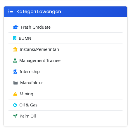
Kategori Lowongan
Fresh Graduate
BUMN
Instansi/Pemerintah
Management Trainee
Internship
Manufaktur
Mining
Oil & Gas
Palm Oil