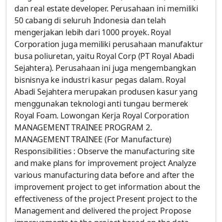
dan real estate developer. Perusahaan ini memiliki
50 cabang di seluruh Indonesia dan telah
mengerjakan lebih dari 1000 proyek. Royal
Corporation juga memiliki perusahaan manufaktur
busa poliuretan, yaitu Royal Corp (PT Royal Abadi
Sejahtera). Perusahaan ini juga mengembangkan
bisnisnya ke industri kasur pegas dalam. Royal
Abadi Sejahtera merupakan produsen kasur yang
menggunakan teknologi anti tungau bermerek
Royal Foam. Lowongan Kerja Royal Corporation
MANAGEMENT TRAINEE PROGRAM 2.
MANAGEMENT TRAINEE (For Manufacture)
Responsibilities : Observe the manufacturing site
and make plans for improvement project Analyze
various manufacturing data before and after the
improvement project to get information about the
effectiveness of the project Present project to the
Management and delivered the project Propose