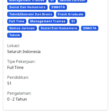
Management Trainee
S1
Semua Jurusan
Sosial Dan Humaniora
SWASTA
TeknikEkonomi Dan Bisnis
Fresh Graduate
Full Time
Management Trainee
S1
Semua Jurusan
Sosial Dan Humaniora
SWASTA
Teknik
Lokasi:
Seluruh Indonesia
Tipe Pekerjaan:
Full Time
Pendidikan:
S1
Pengalaman:
0 - 2 Tahun