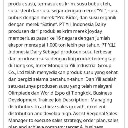
produk susu, termasuk es krim, susu bubuk teh,
susu steril dan susu segar dengan merek “Yili”, susu
bubuk dengan merek “Pro-Kido”, dan susu organik
dengan merek “Satine”. PT Yili Indonesia Dairy
produsen dari produk es krim merek Joyday
memperluas pasar ke 16 negara dengan jumlah
ekspor mencapai 1.000 ton lebih per tahun. PT YILI
Indonesia Dairy Sebagai produsen susu terbesar
dan produsen susu dengan lini produk terlengkap
di Tiongkok, Inner Mongolia Yili Industrial Group
Co., Ltd telah menyediakan produk susu yang sehat
dan bergizi selama bertahun-tahun. Dan Yili adalah
satu-satunya produsen susu yang telah melayani
Olimpiade dan World Expo di Tiongkok. Business
Development Trainee Job Description : Managing
distributors to achieve sales growth, excellent
distribution and develop high. Assist Regional Sales
Manager to execute sales strategy, order plan, sales
plan and achieve company target & business