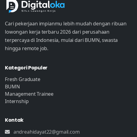
Cari pekerjaan impianmu lebih mudah dengan ribuan
lowongan kerja terbaru 2026 dari perusahaan
terpercaya di Indonesia, mulai dari BUMN, swasta
hingga remote job.
Kategori Populer
Fresh Graduate
BUMN
Management Trainee
Internship
Kontak
andreahidayat22@gmail.com