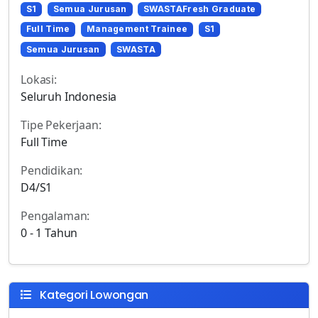
S1
Semua Jurusan
SWASTAFresh Graduate
Full Time
Management Trainee
S1
Semua Jurusan
SWASTA
Lokasi:
Seluruh Indonesia
Tipe Pekerjaan:
Full Time
Pendidikan:
D4/S1
Pengalaman:
0 - 1 Tahun
Kategori Lowongan