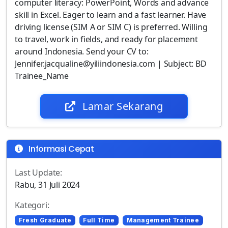
computer literacy: PowerPoint, Words and advance
skill in Excel. Eager to learn and a fast learner. Have
driving license (SIM A or SIM C) is preferred. Willing
to travel, work in fields, and ready for placement
around Indonesia. Send your CV to:
Jennifer.jacqualine@yiliindonesia.com | Subject: BD
Trainee_Name
Lamar Sekarang
Informasi Cepat
Last Update:
Rabu, 31 Juli 2024
Kategori:
Fresh Graduate
Full Time
Management Trainee