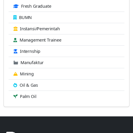
Fresh Graduate
BUMN
Instansi/Pemerintah
Management Trainee
Internship
Manufaktur
Mining
Oil & Gas
Palm Oil