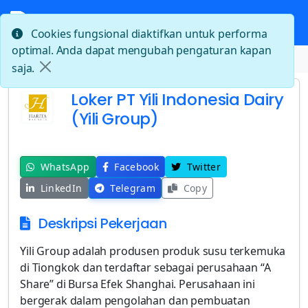
Cookies fungsional diaktifkan untuk performa
optimal. Anda dapat mengubah pengaturan kapan
Beranda
Loker PT Yili Indonesia Dairy (Yili Group)
saja.
Loker PT Yili Indonesia Dairy
(Yili Group)
WhatsApp
Facebook
Twitter
LinkedIn
Telegram
Copy
Deskripsi Pekerjaan
Yili Group adalah produsen produk susu terkemuka
di Tiongkok dan terdaftar sebagai perusahaan “A
Share” di Bursa Efek Shanghai. Perusahaan ini
bergerak dalam pengolahan dan pembuatan