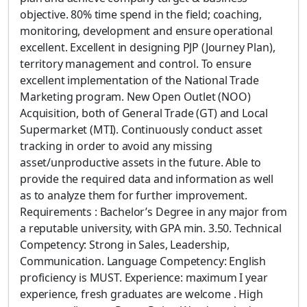
objective. 80% time spend in the field; coaching,
monitoring, development and ensure operational
excellent. Excellent in designing PJP (Journey Plan),
territory management and control. To ensure
excellent implementation of the National Trade
Marketing program. New Open Outlet (NOO)
Acquisition, both of General Trade (GT) and Local
Supermarket (MTI). Continuously conduct asset
tracking in order to avoid any missing
asset/unproductive assets in the future. Able to
provide the required data and information as well
as to analyze them for further improvement.
Requirements : Bachelor’s Degree in any major from
a reputable university, with GPA min. 3.50. Technical
Competency: Strong in Sales, Leadership,
Communication. Language Competency: English
proficiency is MUST. Experience: maximum I year
experience, fresh graduates are welcome . High